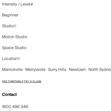
Intensity / Level
Beginner
Studio
Motion Studio
Space Studio
Location
Marrickville · Merrylands · Surry Hills · Newtown · North Sydn
SEE TIMETABLE
TRY A CLASS
Contact
1800 496 348