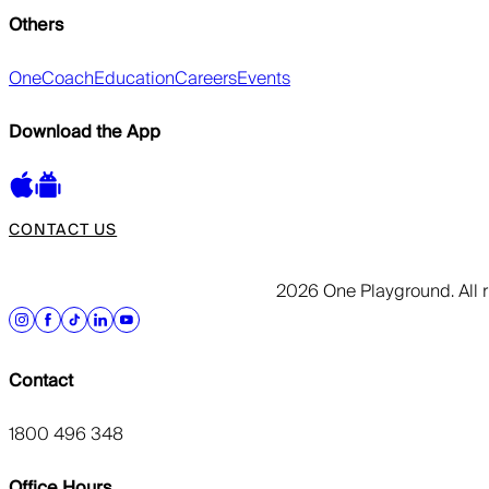
Others
OneCoach
Education
Careers
Events
Download the App
CONTACT US
2026 One Playground. All r
Contact
1800 496 348
Office Hours