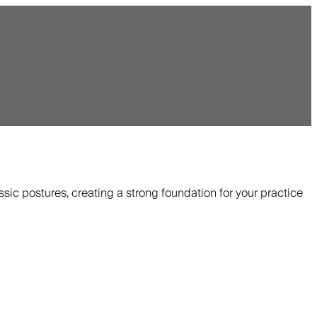
ssic postures, creating a strong foundation for your practice