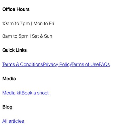
Office Hours
10am to 7pm | Mon to Fri
8am to 5pm | Sat & Sun
Quick Links
Terms & Conditions
Privacy Policy
Terms of Use
FAQs
Media
Media kit
Book a shoot
Blog
All articles