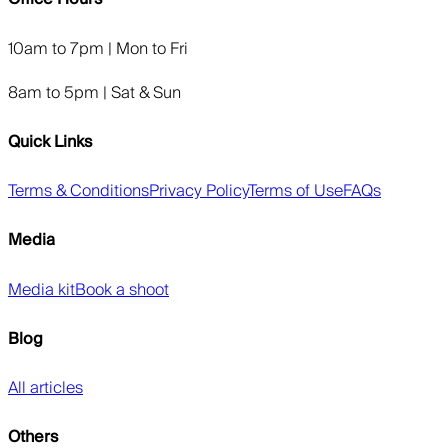
10am to 7pm | Mon to Fri
8am to 5pm | Sat & Sun
Quick Links
Terms & Conditions
Privacy Policy
Terms of Use
FAQs
Media
Media kit
Book a shoot
Blog
All articles
Others