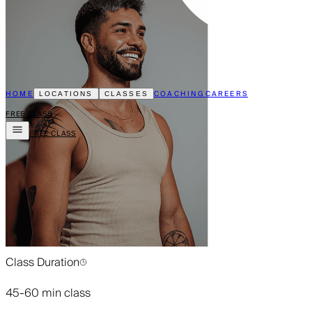
HOME
COACHING
CAREERS
LOCATIONS
CLASSES
FREE CLASS
FREE CLASS
Class Duration
45-60 min class