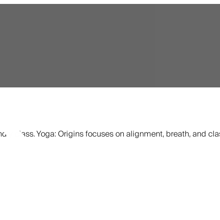
ndly class. Yoga: Origins focuses on alignment, breath, and cla