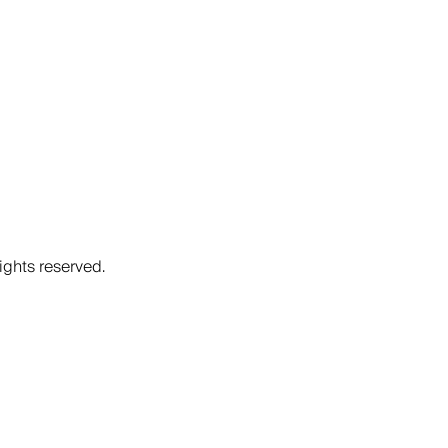
ights reserved.