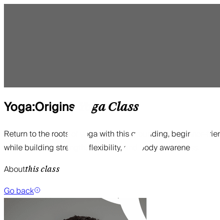
Yoga:Origins
Yoga
Class
Return to the roots of yoga with this grounding, beginner-frie
while building strength, flexibility, and body awareness.
About
this class
Go back