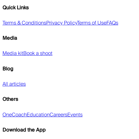
Quick Links
Terms & Conditions
Privacy Policy
Terms of Use
FAQs
Media
Media kit
Book a shoot
Blog
All articles
Others
OneCoach
Education
Careers
Events
Download the App