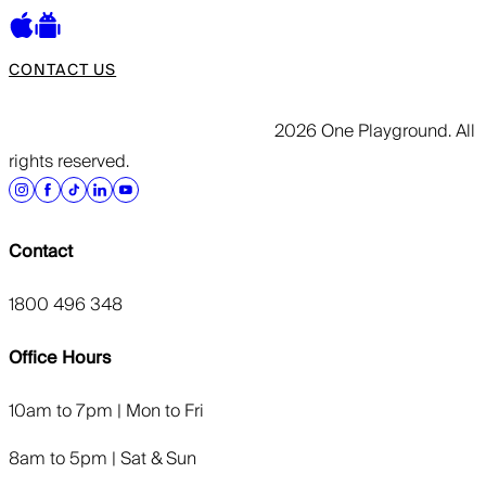
CONTACT US
2026 One Playground. All
rights reserved.
Contact
1800 496 348
Office Hours
10am to 7pm | Mon to Fri
8am to 5pm | Sat & Sun