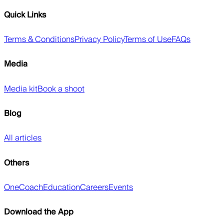
Quick Links
Terms & Conditions
Privacy Policy
Terms of Use
FAQs
Media
Media kit
Book a shoot
Blog
All articles
Others
OneCoach
Education
Careers
Events
Download the App