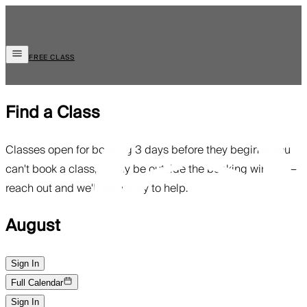
FREE CLASS
Find a Class
Classes open for booking 3 days before they begin. If you
can't book a class, it may be outside the booking window—
reach out and we'll be happy to help.
August
Sign In
Full Calendar
Sign In