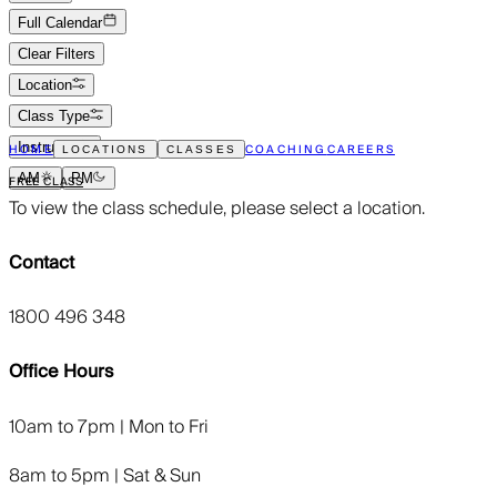
Full Calendar
Clear Filters
Location
Class Type
Instructor
HOME
COACHING
CAREERS
LOCATIONS
CLASSES
AM
PM
FREE CLASS
To view the class schedule, please select a location.
Contact
1800 496 348
Office Hours
10am to 7pm | Mon to Fri
8am to 5pm | Sat & Sun