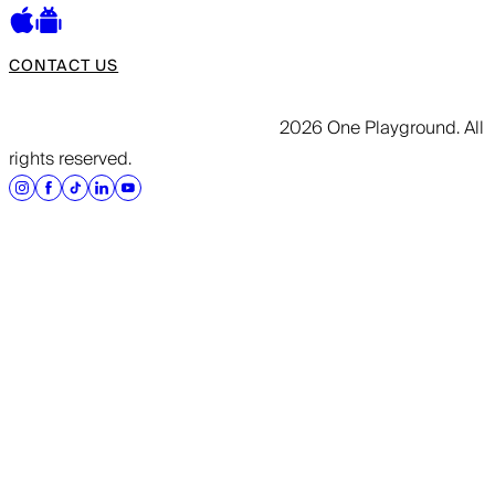
CONTACT US
2026 One Playground. All
rights reserved.