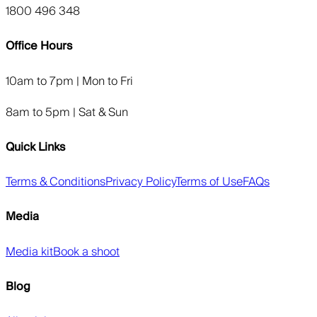
1800 496 348
Office Hours
10am to 7pm | Mon to Fri
8am to 5pm | Sat & Sun
Quick Links
Terms & Conditions
Privacy Policy
Terms of Use
FAQs
Media
Media kit
Book a shoot
Blog