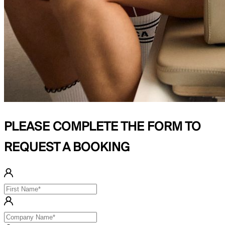
PLEASE COMPLETE THE FORM TO
REQUEST A BOOKING