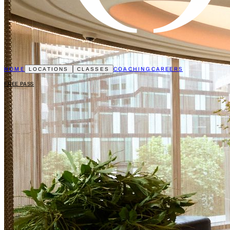
HOME
COACHING
CAREERS
LOCATIONS
CLASSES
FREE PASS