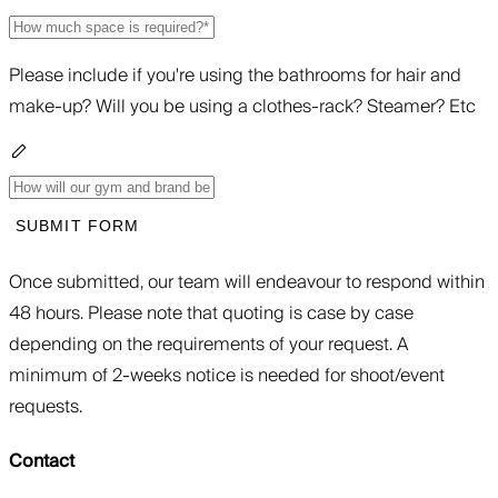
Please include if you're using the bathrooms for hair and
make-up? Will you be using a clothes-rack? Steamer? Etc
SUBMIT FORM
Once submitted, our team will endeavour to respond within
48 hours. Please note that quoting is case by case
depending on the requirements of your request. A
minimum of 2-weeks notice is needed for shoot/event
requests.
Contact