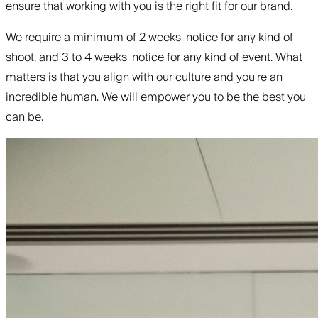
ensure that working with you is the right fit for our brand.
We require a minimum of 2 weeks' notice for any kind of
shoot, and 3 to 4 weeks' notice for any kind of event. What
matters is that you align with our culture and you're an
incredible human. We will empower you to be the best you
can be.