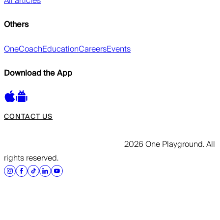
All articles
Others
OneCoach
Education
Careers
Events
Download the App
CONTACT US
2026 One Playground. All
rights reserved.