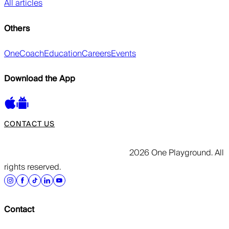
All articles
Others
OneCoach
Education
Careers
Events
Download the App
CONTACT US
2026 One Playground. All
rights reserved.
Contact