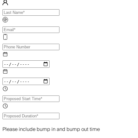
Please include bump in and bump out time