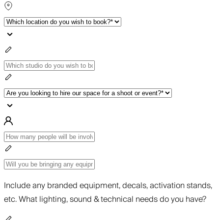
Include any branded equipment, decals, activation stands,
etc. What lighting, sound & technical needs do you have?