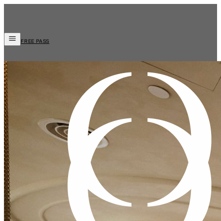
FREE PASS