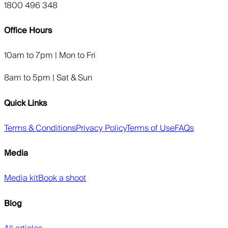
1800 496 348
Office Hours
10am to 7pm | Mon to Fri
8am to 5pm | Sat & Sun
Quick Links
Terms & Conditions
Privacy Policy
Terms of Use
FAQs
Media
Media kit
Book a shoot
Blog