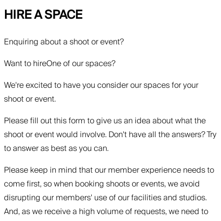
HIRE A SPACE
Enquiring about a shoot or event?
Want to hire
One of our spaces?
We're excited to have you consider our spaces for your
shoot or event.
Please fill out this form to give us an idea about what the
shoot or event would involve. Don't have all the answers? Try
to answer as best as you can.
Please keep in mind that our member experience needs to
come first, so when booking shoots or events, we avoid
disrupting our members' use of our facilities and studios.
And, as we receive a high volume of requests, we need to