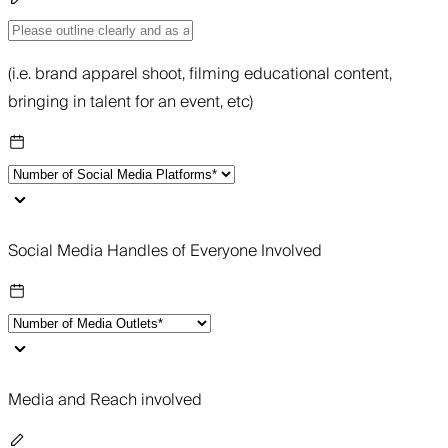
(i.e. brand apparel shoot, filming educational content,
bringing in talent for an event, etc)
Social Media Handles of Everyone Involved
Media and Reach involved