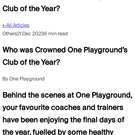
Club of the Year?
←
All Articles
Others
21 Dec 2023
6 min read
Who was Crowned One Playground’s
Club of the Year?
By
One Playground
Behind the scenes at One Playground,
your favourite coaches and trainers
have been enjoying the final days of
the year, fuelled by some healthy