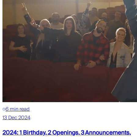
6 min read
13 Dec 2024
2024: 1 Birthday, 2 Openings, 3 Announcements,