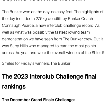
The Bunker won on the day, no easy feat. The highlights of
the day included a 275kg deadlift by Bunker Coach
Connaugh Pearce, a new interclub challenge record. As
well as what was possibly the fastest rowing team
demonstration we have seen from The Bunker crew. But it
was Surry Hills who managed to earn the most points
across the year and were the overall winners of the Shield!
Smiles for Friday’s winners, The Bunker
The 2023 Interclub Challenge final
rankings
The December Grand Finale Challenge: