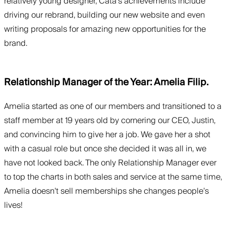
relatively young designer, Cata’s achievements include
driving our rebrand, building our new website and even
writing proposals for amazing new opportunities for the
brand.
Relationship Manager of the Year: Amelia Filip.
Amelia started as one of our members and transitioned to a
staff member at 19 years old by cornering our CEO, Justin,
and convincing him to give her a job. We gave her a shot
with a casual role but once she decided it was all in, we
have not looked back. The only Relationship Manager ever
to top the charts in both sales and service at the same time,
Amelia doesn’t sell memberships she changes people’s
lives!