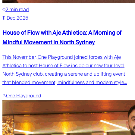
2 min read
11 Dec 2025
House of Flow with Aje Athletica: A Morning of
Mindful Movement in North Sydney
This November, One Playground joined forces with Aje
Athletica to host House of Flow inside our new four-level
North Sydney club, creating a serene and uplifting event
that blended movement, mindfulness and modern style...
One Playground