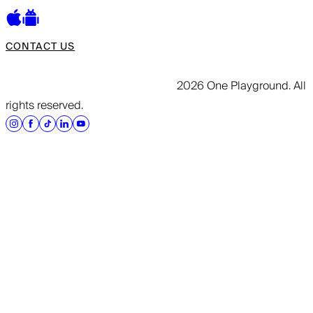
CONTACT US
2026 One Playground. All
rights reserved.