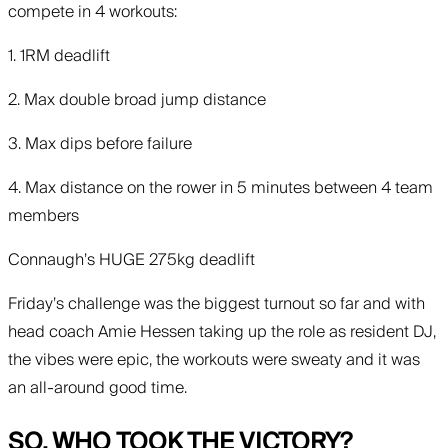
compete in 4 workouts:
1. 1RM deadlift
2. Max double broad jump distance
3. Max dips before failure
4. Max distance on the rower in 5 minutes between 4 team
members
Connaugh’s HUGE 275kg deadlift
Friday’s challenge was the biggest turnout so far and with
head coach Amie Hessen taking up the role as resident DJ,
the vibes were epic, the workouts were sweaty and it was
an all-around good time.
SO, WHO TOOK THE VICTORY?