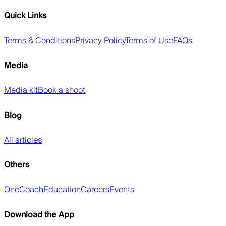
Quick Links
Terms & Conditions
Privacy Policy
Terms of Use
FAQs
Media
Media kit
Book a shoot
Blog
All articles
Others
OneCoach
Education
Careers
Events
Download the App