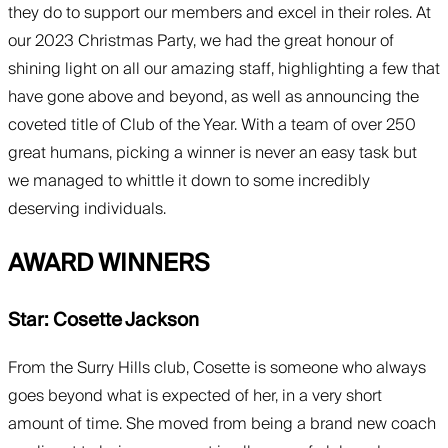
they do to support our members and excel in their roles. At
our 2023 Christmas Party, we had the great honour of
shining light on all our amazing staff, highlighting a few that
have gone above and beyond, as well as announcing the
coveted title of Club of the Year. With a team of over 250
great humans, picking a winner is never an easy task but
we managed to whittle it down to some incredibly
deserving individuals.
AWARD WINNERS
Star: Cosette Jackson
From the Surry Hills club, Cosette is someone who always
goes beyond what is expected of her, in a very short
amount of time. She moved from being a brand new coach