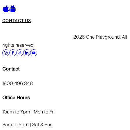
CONTACT US
2026 One Playground. All
rights reserved.
Contact
1800 496 348
Office Hours
10am to 7pm | Mon to Fri
8am to 5pm | Sat & Sun