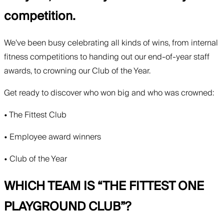
competition.
We’ve been busy celebrating all kinds of wins, from internal
fitness competitions to handing out our end-of-year staff
awards, to crowning our Club of the Year.
Get ready to discover who won big and who was crowned:
• The Fittest Club
• Employee award winners
• Club of the Year
WHICH TEAM IS “THE FITTEST ONE
PLAYGROUND CLUB”?