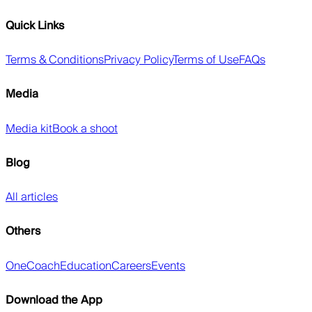
Quick Links
Terms & Conditions
Privacy Policy
Terms of Use
FAQs
Media
Media kit
Book a shoot
Blog
All articles
Others
OneCoach
Education
Careers
Events
Download the App