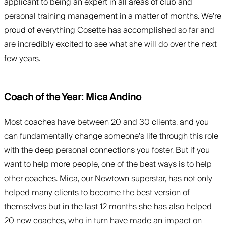
applicant to being an expert in all areas of club and
personal training management in a matter of months. We’re
proud of everything Cosette has accomplished so far and
are incredibly excited to see what she will do over the next
few years.
Coach of the Year: Mica Andino
Most coaches have between 20 and 30 clients, and you
can fundamentally change someone’s life through this role
with the deep personal connections you foster. But if you
want to help more people, one of the best ways is to help
other coaches. Mica, our Newtown superstar, has not only
helped many clients to become the best version of
themselves but in the last 12 months she has also helped
20 new coaches, who in turn have made an impact on