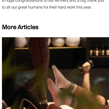
A huge congratulations to our winners and a big thank you
to all our great humans for their hard work this year.
More Articles