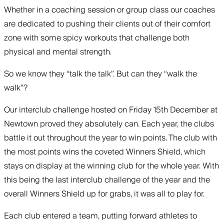
Whether in a coaching session or group class our coaches
are dedicated to pushing their clients out of their comfort
zone with some spicy workouts that challenge both
physical and mental strength.
So we know they “talk the talk”. But can they “walk the
walk”?
Our interclub challenge hosted on Friday 15th December at
Newtown proved they absolutely can. Each year, the clubs
battle it out throughout the year to win points. The club with
the most points wins the coveted Winners Shield, which
stays on display at the winning club for the whole year. With
this being the last interclub challenge of the year and the
overall Winners Shield up for grabs, it was all to play for.
Each club entered a team, putting forward athletes to