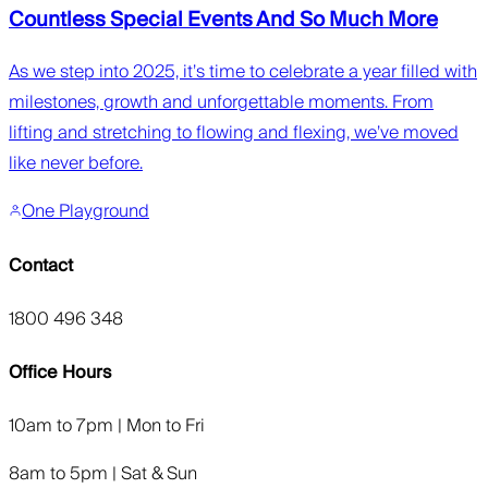
Countless Special Events And So Much More
As we step into 2025, it’s time to celebrate a year filled with
milestones, growth and unforgettable moments. From
lifting and stretching to flowing and flexing, we’ve moved
like never before.
One Playground
Contact
1800 496 348
Office Hours
10am to 7pm | Mon to Fri
8am to 5pm | Sat & Sun