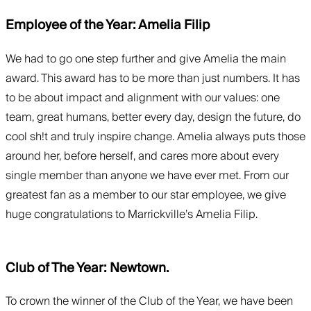
Employee of the Year: Amelia Filip
We had to go one step further and give Amelia the main
award. This award has to be more than just numbers. It has
to be about impact and alignment with our values: one
team, great humans, better every day, design the future, do
cool sh!t and truly inspire change. Amelia always puts those
around her, before herself, and cares more about every
single member than anyone we have ever met. From our
greatest fan as a member to our star employee, we give
huge congratulations to Marrickville’s Amelia Filip.
Club of The Year: Newtown.
To crown the winner of the Club of the Year, we have been