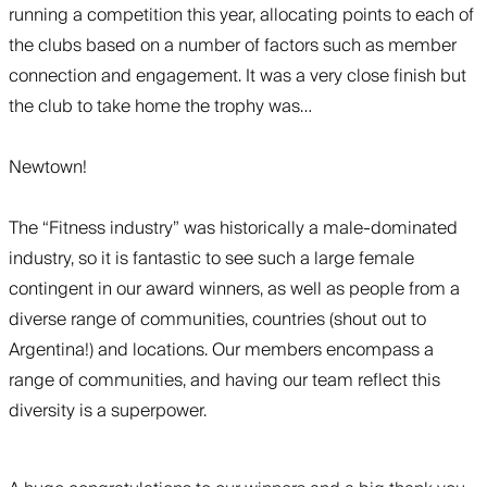
running a competition this year, allocating points to each of
the clubs based on a number of factors such as member
connection and engagement. It was a very close finish but
the club to take home the trophy was…
Newtown!
The “Fitness industry” was historically a male-dominated
industry, so it is fantastic to see such a large female
contingent in our award winners, as well as people from a
diverse range of communities, countries (shout out to
Argentina!) and locations. Our members encompass a
range of communities, and having our team reflect this
diversity is a superpower.