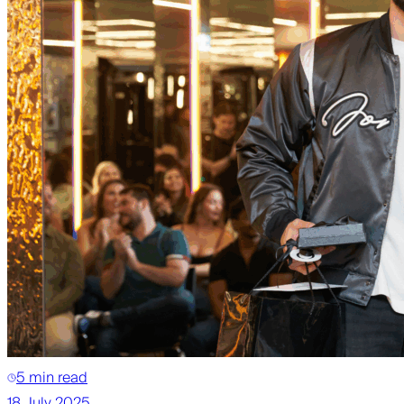
5 min read
18 July 2025