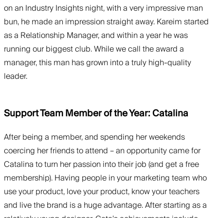
on an Industry Insights night, with a very impressive man
bun, he made an impression straight away. Kareim started
as a Relationship Manager, and within a year he was
running our biggest club. While we call the award a
manager, this man has grown into a truly high-quality
leader.
Support Team Member of the Year: Catalina
After being a member, and spending her weekends
coercing her friends to attend – an opportunity came for
Catalina to turn her passion into their job (and get a free
membership). Having people in your marketing team who
use your product, love your product, know your teachers
and live the brand is a huge advantage. After starting as a