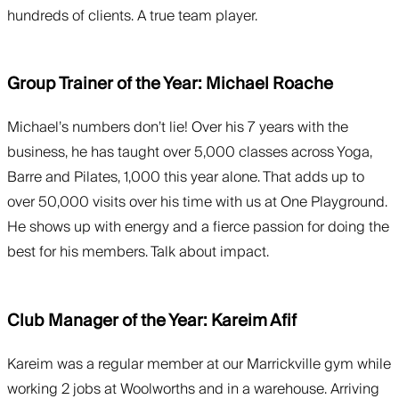
hundreds of clients. A true team player.
Group Trainer of the Year: Michael Roache
Michael’s numbers don’t lie! Over his 7 years with the
business, he has taught over 5,000 classes across Yoga,
Barre and Pilates, 1,000 this year alone. That adds up to
over 50,000 visits over his time with us at One Playground.
He shows up with energy and a fierce passion for doing the
best for his members. Talk about impact.
Club Manager of the Year: Kareim Afif
Kareim was a regular member at our Marrickville gym while
working 2 jobs at Woolworths and in a warehouse. Arriving