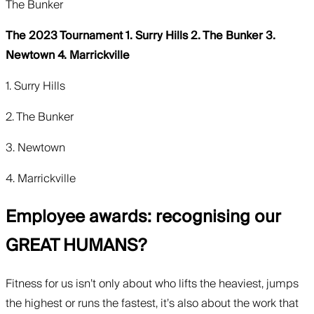
The Bunker
The 2023 Tournament 1. Surry Hills 2. The Bunker 3.
Newtown 4. Marrickville
1. Surry Hills
2. The Bunker
3. Newtown
4. Marrickville
Employee awards: recognising our
GREAT HUMANS?
Fitness for us isn’t only about who lifts the heaviest, jumps
the highest or runs the fastest, it’s also about the work that