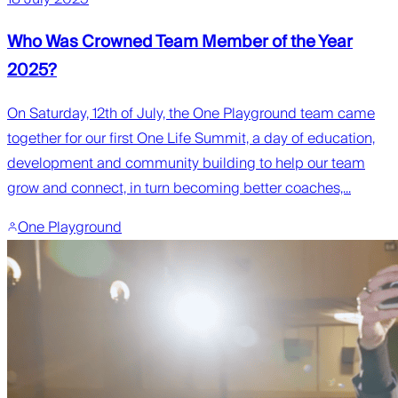
Who Was Crowned Team Member of the Year
2025?
On Saturday, 12th of July, the One Playground team came
together for our first One Life Summit, a day of education,
development and community building to help our team
grow and connect, in turn becoming better coaches,...
One Playground