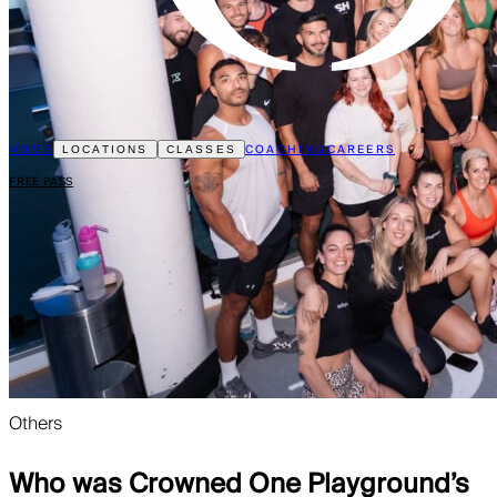
HOME
COACHING
CAREERS
LOCATIONS
CLASSES
FREE PASS
Others
Who was Crowned One Playground’s