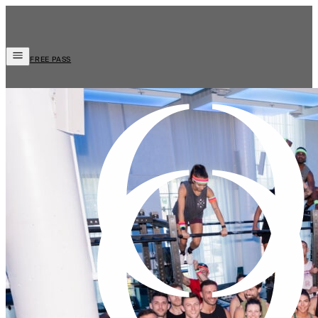
FREE PASS