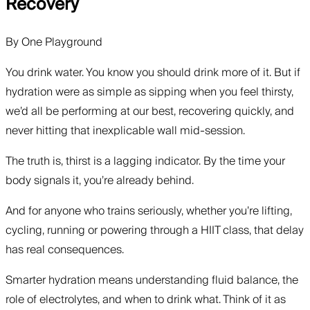
Recovery
By
One Playground
You drink water. You know you should drink more of it. But if
hydration were as simple as sipping when you feel thirsty,
we’d all be performing at our best, recovering quickly, and
never hitting that inexplicable wall mid-session.
The truth is, thirst is a lagging indicator. By the time your
body signals it, you’re already behind.
And for anyone who trains seriously, whether you’re lifting,
cycling, running or powering through a HIIT class, that delay
has real consequences.
Smarter hydration means understanding fluid balance, the
role of electrolytes, and when to drink what. Think of it as