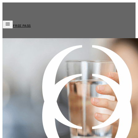
FREE PASS