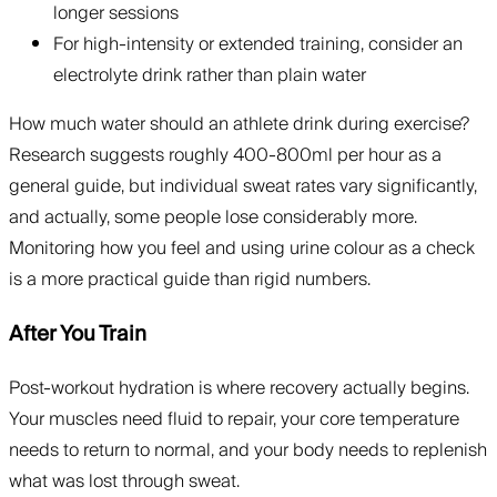
longer sessions
For high-intensity or extended training, consider an
electrolyte drink rather than plain water
How much water should an athlete drink during exercise?
Research suggests roughly 400-800ml per hour as a
general guide, but individual sweat rates vary significantly,
and actually, some people lose considerably more.
Monitoring how you feel and using urine colour as a check
is a more practical guide than rigid numbers.
After You Train
Post-workout hydration is where recovery actually begins.
Your muscles need fluid to repair, your core temperature
needs to return to normal, and your body needs to replenish
what was lost through sweat.