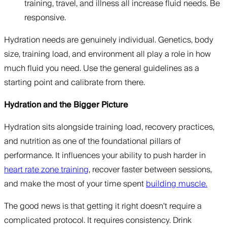
training, travel, and illness all increase fluid needs. Be
responsive.
Hydration needs are genuinely individual. Genetics, body
size, training load, and environment all play a role in how
much fluid you need. Use the general guidelines as a
starting point and calibrate from there.
Hydration and the Bigger Picture
Hydration sits alongside training load, recovery practices,
and nutrition as one of the foundational pillars of
performance. It influences your ability to push harder in
heart rate zone training
, recover faster between sessions,
and make the most of your time spent
building muscle.
The good news is that getting it right doesn’t require a
complicated protocol. It requires consistency. Drink