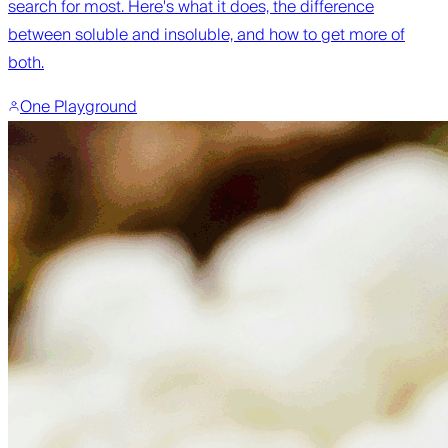
search for most. Here's what it does, the difference
between soluble and insoluble, and how to get more of
both.
One Playground