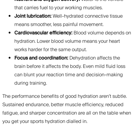
that carries fuel to your working muscles.
Joint lubrication:
Well-hydrated connective tissue
means smoother, less painful movement.
Cardiovascular efficiency:
Blood volume depends on
hydration. Lower blood volume means your heart
works harder for the same output.
Focus and coordination:
Dehydration affects the
brain before it affects the body. Even mild fluid loss
can blunt your reaction time and decision-making
during training.
The performance benefits of good hydration aren’t subtle.
Sustained endurance, better muscle efficiency, reduced
fatigue, and sharper concentration are all on the table when
you get your sports hydration dialled in.