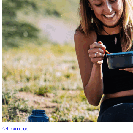
4 min read