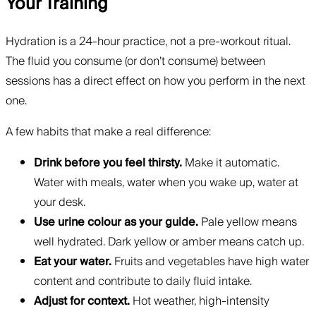
Your Training
Hydration is a 24-hour practice, not a pre-workout ritual.
The fluid you consume (or don’t consume) between
sessions has a direct effect on how you perform in the next
one.
A few habits that make a real difference:
Drink before you feel thirsty.
Make it automatic.
Water with meals, water when you wake up, water at
your desk.
Use urine colour as your guide.
Pale yellow means
well hydrated. Dark yellow or amber means catch up.
Eat your water.
Fruits and vegetables have high water
content and contribute to daily fluid intake.
Adjust for context.
Hot weather, high-intensity