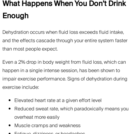
What Happens When You Don’t Drink
Enough
Dehydration occurs when fluid loss exceeds fluid intake,
and the effects cascade through your entire system faster
than most people expect.
Even a 2% drop in body weight from fluid loss, which can
happen in a single intense session, has been shown to
impair exercise performance. Signs of dehydration during
exercise include:
Elevated heart rate at a given effort level
Reduced sweat rate, which paradoxically means you
overheat more easily
Muscle cramps and weakness