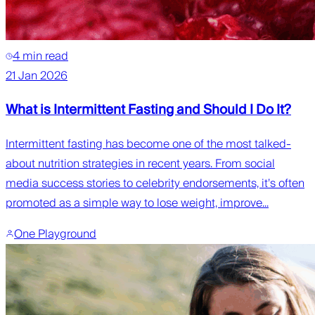
4 min read
21 Jan 2026
What is Intermittent Fasting and Should I Do It?
Intermittent fasting has become one of the most talked-
about nutrition strategies in recent years. From social
media success stories to celebrity endorsements, it’s often
promoted as a simple way to lose weight, improve...
One Playground