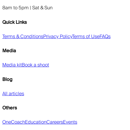
8am to 5pm | Sat & Sun
Quick Links
Terms & Conditions
Privacy Policy
Terms of Use
FAQs
Media
Media kit
Book a shoot
Blog
All articles
Others
OneCoach
Education
Careers
Events