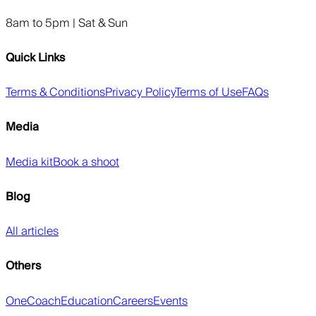
8am to 5pm | Sat & Sun
Quick Links
Terms & Conditions
Privacy Policy
Terms of Use
FAQs
Media
Media kit
Book a shoot
Blog
All articles
Others
OneCoach
Education
Careers
Events