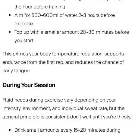
the hour before training
Aim for 500-600ml of water 2-3 hours before
exercise
Top up with a smaller amount 20-30 minutes before
you start
This primes your body temperature regulation, supports
endurance from the first rep, and reduces the chance of
early fatigue.
During Your Session
Fluid needs during exercise vary depending on your
intensity, environment, and individual sweat rate, but the
general principle is consistent: don’t wait until you’re thirsty.
Drink small amounts every 15-20 minutes during