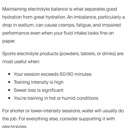
Maintaining electrolyte balance is what separates good
hydration from great hydration. An imbalance, particularly a
drop in sodium, can cause cramps, fatigue, and impaired
performance even when your fluid intake looks fine on
paper.
Sports electrolyte products (powders, tablets, or drinks) are
most useful when:
Your session exceeds 60/90 minutes
Training intensity is high
Sweat loss is significant
You’re training in hot or humid conditions
For shorter or lower-intensity sessions, water will usually do
the job. For everything else, consider supporting it with
electrolytes.