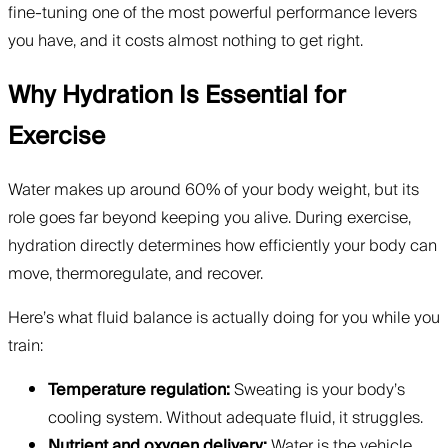
fine-tuning one of the most powerful performance levers
you have, and it costs almost nothing to get right.
Why Hydration Is Essential for
Exercise
Water makes up around 60% of your body weight, but its
role goes far beyond keeping you alive. During exercise,
hydration directly determines how efficiently your body can
move, thermoregulate, and recover.
Here’s what fluid balance is actually doing for you while you
train:
Temperature regulation:
Sweating is your body’s
cooling system. Without adequate fluid, it struggles.
Nutrient and oxygen delivery:
Water is the vehicle