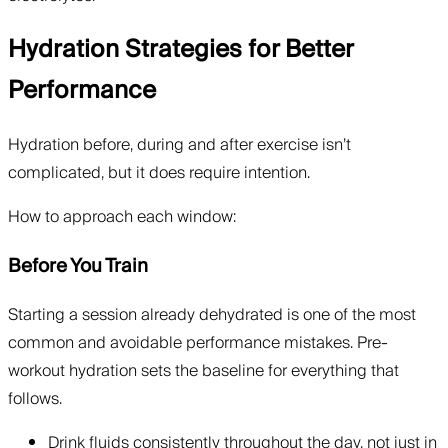
Hydration Strategies for Better
Performance
Hydration before, during and after exercise isn’t
complicated, but it does require intention.
How to approach each window:
Before You Train
Starting a session already dehydrated is one of the most
common and avoidable performance mistakes. Pre-
workout hydration sets the baseline for everything that
follows.
Drink fluids consistently throughout the day, not just in