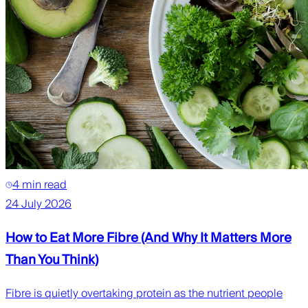
4 min read
24 July 2026
How to Eat More Fibre (And Why It Matters More
Than You Think)
Fibre is quietly overtaking protein as the nutrient people