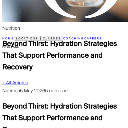
Nutrition
HOME
COACHING
CAREERS
LOCATIONS
CLASSES
Beyond Thirst: Hydration Strategies
FREE PASS
That Support Performance and
Recovery
←
All Articles
Nutrition
5 May 2026
5 min read
Beyond Thirst: Hydration Strategies
That Support Performance and