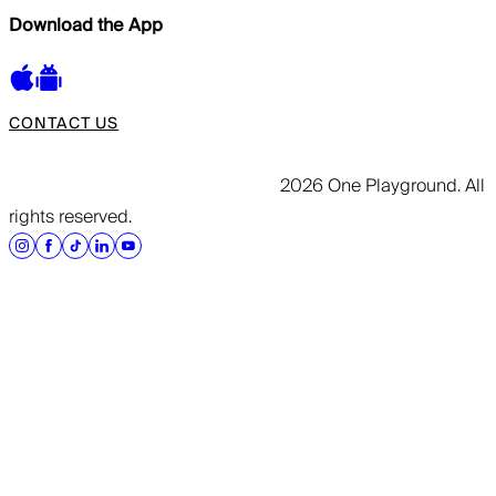
Download the App
CONTACT US
2026 One Playground. All
rights reserved.