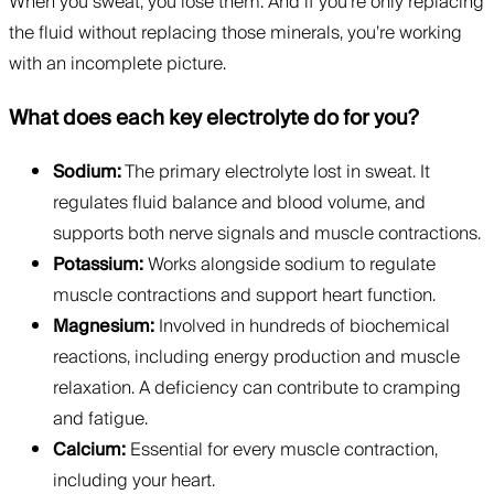
When you sweat, you lose them. And if you’re only replacing
the fluid without replacing those minerals, you’re working
with an incomplete picture.
What does each key electrolyte do for you?
Sodium:
The primary electrolyte lost in sweat. It
regulates fluid balance and blood volume, and
supports both nerve signals and muscle contractions.
Potassium:
Works alongside sodium to regulate
muscle contractions and support heart function.
Magnesium:
Involved in hundreds of biochemical
reactions, including energy production and muscle
relaxation. A deficiency can contribute to cramping
and fatigue.
Calcium:
Essential for every muscle contraction,
including your heart.