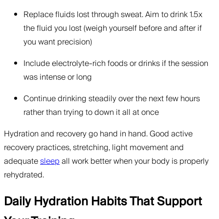
Replace fluids lost through sweat. Aim to drink 1.5x
the fluid you lost (weigh yourself before and after if
you want precision)
Include electrolyte-rich foods or drinks if the session
was intense or long
Continue drinking steadily over the next few hours
rather than trying to down it all at once
Hydration and recovery go hand in hand. Good active
recovery practices, stretching, light movement and
adequate
sleep
all work better when your body is properly
rehydrated.
Daily Hydration Habits That Support