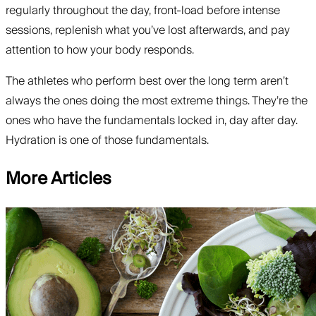
regularly throughout the day, front-load before intense
sessions, replenish what you’ve lost afterwards, and pay
attention to how your body responds.
The athletes who perform best over the long term aren’t
always the ones doing the most extreme things. They’re the
ones who have the fundamentals locked in, day after day.
Hydration is one of those fundamentals.
More Articles