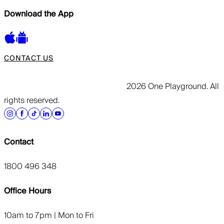
Download the App
CONTACT US
2026 One Playground. All
rights reserved.
Contact
1800 496 348
Office Hours
10am to 7pm | Mon to Fri