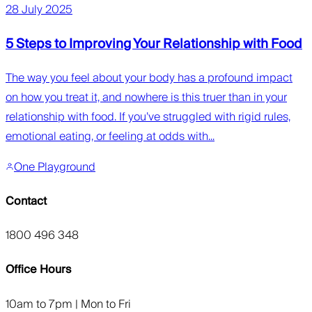
28 July 2025
5 Steps to Improving Your Relationship with Food
The way you feel about your body has a profound impact
on how you treat it, and nowhere is this truer than in your
relationship with food. If you’ve struggled with rigid rules,
emotional eating, or feeling at odds with...
One Playground
Contact
1800 496 348
Office Hours
10am to 7pm | Mon to Fri