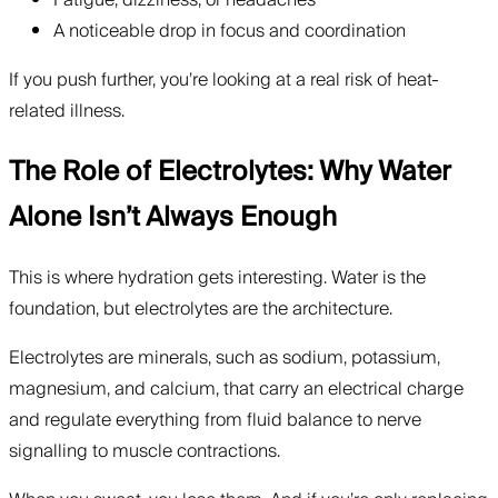
Fatigue, dizziness, or headaches
A noticeable drop in focus and coordination
If you push further, you’re looking at a real risk of heat-
related illness.
The Role of Electrolytes: Why Water
Alone Isn’t Always Enough
This is where hydration gets interesting. Water is the
foundation, but electrolytes are the architecture.
Electrolytes are minerals, such as sodium, potassium,
magnesium, and calcium, that carry an electrical charge
and regulate everything from fluid balance to nerve
signalling to muscle contractions.