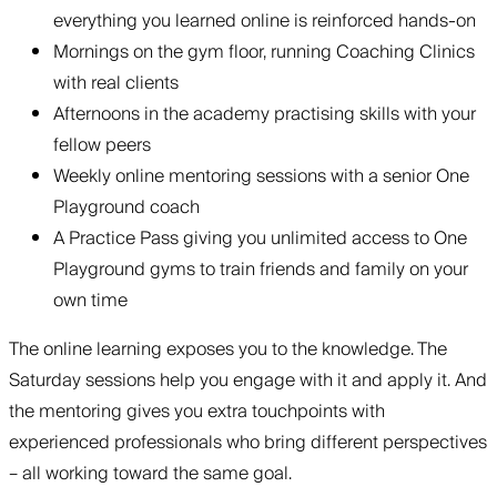
everything you learned online is reinforced hands-on
Mornings on the gym floor, running Coaching Clinics
with real clients
Afternoons in the academy practising skills with your
fellow peers
Weekly online mentoring sessions with a senior One
Playground coach
A Practice Pass giving you unlimited access to One
Playground gyms to train friends and family on your
own time
The online learning exposes you to the knowledge. The
Saturday sessions help you engage with it and apply it. And
the mentoring gives you extra touchpoints with
experienced professionals who bring different perspectives
– all working toward the same goal.