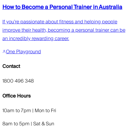
How to Become a Personal Trainer in Australia
If you’re passionate about fitness and helping people
improve their health, becoming a personal trainer can be
an incredibly rewarding career.
One Playground
Contact
1800 496 348
Office Hours
10am to 7pm | Mon to Fri
8am to 5pm | Sat & Sun