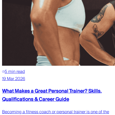
5 min read
19 Mar 2026
What Makes a Great Personal Trainer? Skills,
Qualifications & Career Guide
Becoming a fitness coach or personal trainer is one of the