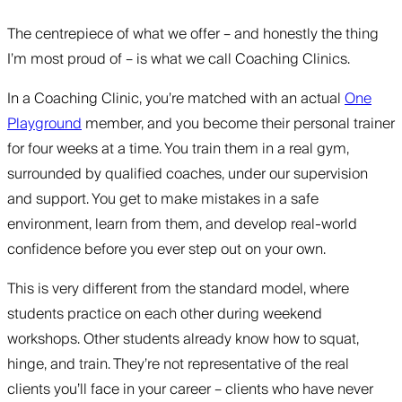
The centrepiece of what we offer – and honestly the thing
I’m most proud of – is what we call Coaching Clinics.
In a Coaching Clinic, you’re matched with an actual
One
Playground
member, and you become their personal trainer
for four weeks at a time. You train them in a real gym,
surrounded by qualified coaches, under our supervision
and support. You get to make mistakes in a safe
environment, learn from them, and develop real-world
confidence before you ever step out on your own.
This is very different from the standard model, where
students practice on each other during weekend
workshops. Other students already know how to squat,
hinge, and train. They’re not representative of the real
clients you’ll face in your career – clients who have never