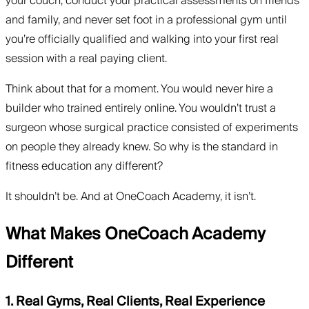
your couch, conduct your practical assessments on friends
and family, and never set foot in a professional gym until
you’re officially qualified and walking into your first real
session with a real paying client.
Think about that for a moment. You would never hire a
builder who trained entirely online. You wouldn’t trust a
surgeon whose surgical practice consisted of experiments
on people they already knew. So why is the standard in
fitness education any different?
It shouldn’t be. And at OneCoach Academy, it isn’t.
What Makes OneCoach Academy
Different
1. Real Gyms, Real Clients, Real Experience