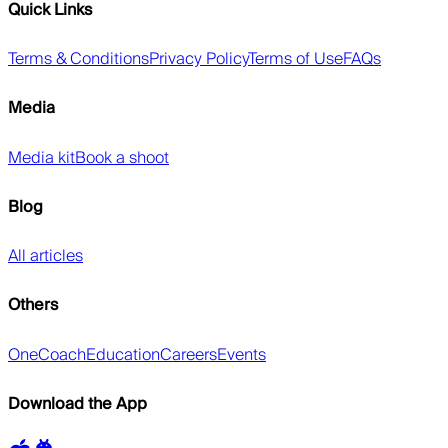
Quick Links
Terms & Conditions
Privacy Policy
Terms of Use
FAQs
Media
Media kit
Book a shoot
Blog
All articles
Others
OneCoach
Education
Careers
Events
Download the App