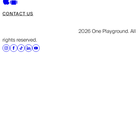
CONTACT US
2026 One Playground. All
rights reserved.