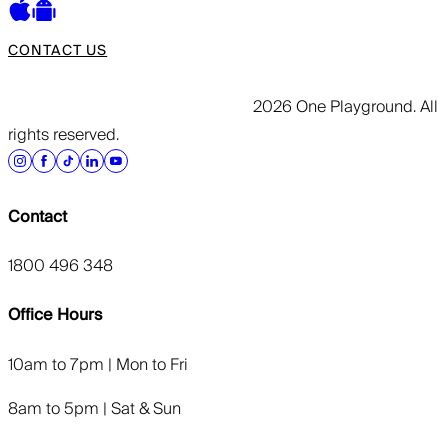
CONTACT US
2026 One Playground. All
rights reserved.
Contact
1800 496 348
Office Hours
10am to 7pm | Mon to Fri
8am to 5pm | Sat & Sun