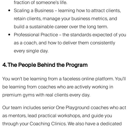
fraction of someone’s life.
Scaling a Business – learning how to attract clients,
retain clients, manage your business metrics, and
build a sustainable career over the long term.
Professional Practice – the standards expected of you
as a coach, and how to deliver them consistently
every single day.
4. The People Behind the Program
You won’t be learning from a faceless online platform. You’ll
be learning from coaches who are actively working in
premium gyms with real clients every day.
Our team includes senior One Playground coaches who act
as mentors, lead practical workshops, and guide you
through your Coaching Clinics. We also have a dedicated