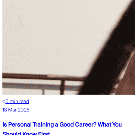
5 min read
18 Mar 2026
Is Personal Training a Good Career? What You
Should Know First