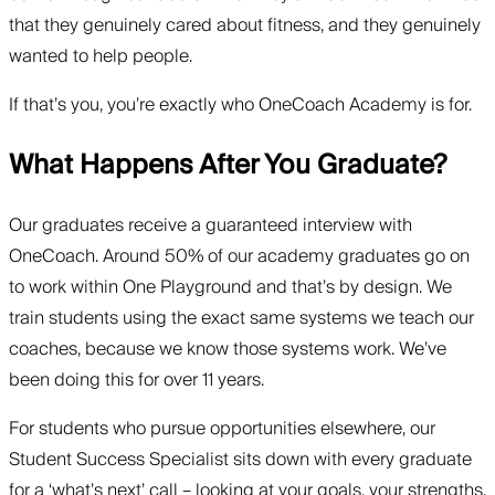
that they genuinely cared about fitness, and they genuinely
wanted to help people.
If that’s you, you’re exactly who OneCoach Academy is for.
What Happens After You Graduate?
Our graduates receive a guaranteed interview with
OneCoach. Around 50% of our academy graduates go on
to work within One Playground and that’s by design. We
train students using the exact same systems we teach our
coaches, because we know those systems work. We’ve
been doing this for over 11 years.
For students who pursue opportunities elsewhere, our
Student Success Specialist sits down with every graduate
for a ‘what’s next’ call – looking at your goals, your strengths,