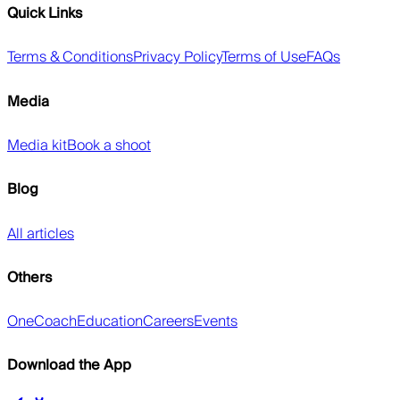
Quick Links
Terms & Conditions
Privacy Policy
Terms of Use
FAQs
Media
Media kit
Book a shoot
Blog
All articles
Others
OneCoach
Education
Careers
Events
Download the App