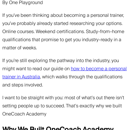
By
One Playground
If you’ve been thinking about becoming a personal trainer,
you’ve probably already started researching your options.
Online courses. Weekend certifications. Study-from-home
qualifications that promise to get you industry-ready in a
matter of weeks.
If you’re still exploring the pathway into the industry, you
might want to read our guide on
how to become a personal
trainer in Australia
, which walks through the qualifications
and steps involved.
I want to be straight with you: most of what’s out there isn’t
setting people up to succeed. That’s exactly why we built
OneCoach Academy
Why We Built OneCoach Academy