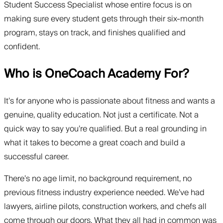
Student Success Specialist whose entire focus is on
making sure every student gets through their six-month
program, stays on track, and finishes qualified and
confident.
Who is OneCoach Academy For?
It’s for anyone who is passionate about fitness and wants a
genuine, quality education. Not just a certificate. Not a
quick way to say you’re qualified. But a real grounding in
what it takes to become a great coach and build a
successful career.
There’s no age limit, no background requirement, no
previous fitness industry experience needed. We’ve had
lawyers, airline pilots, construction workers, and chefs all
come through our doors. What they all had in common was