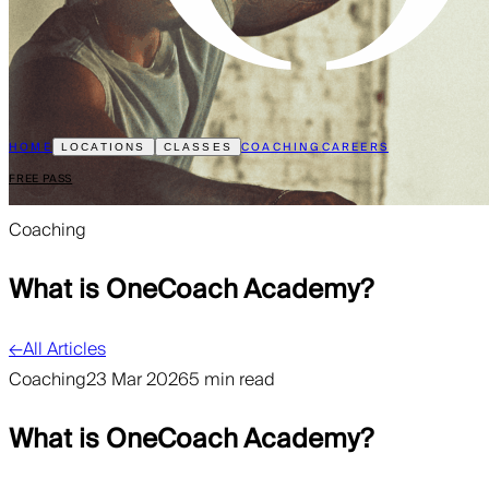
HOME
COACHING
CAREERS
LOCATIONS
CLASSES
FREE PASS
Coaching
What is OneCoach Academy?
←
All Articles
Coaching
23 Mar 2026
5 min read
What is OneCoach Academy?