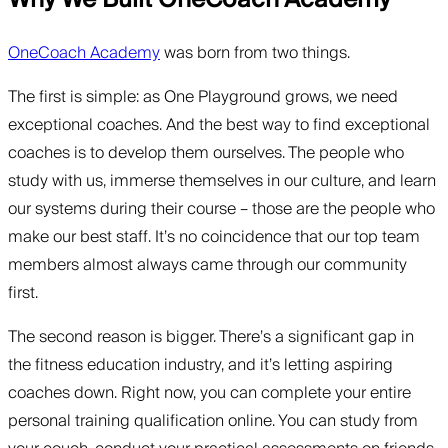
OneCoach Academy
was born from two things.
The first is simple: as One Playground grows, we need
exceptional coaches. And the best way to find exceptional
coaches is to develop them ourselves. The people who
study with us, immerse themselves in our culture, and learn
our systems during their course – those are the people who
make our best staff. It’s no coincidence that our top team
members almost always came through our community
first.
The second reason is bigger. There’s a significant gap in
the fitness education industry, and it’s letting aspiring
coaches down. Right now, you can complete your entire
personal training qualification online. You can study from