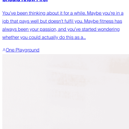
You’ve been thinking about it for a while. Maybe you’re in a
job that pays well but doesn’t fulfil you. Maybe fitness has
always been your passion, and you’ve started wondering
whether you could actually do this as a...
One Playground