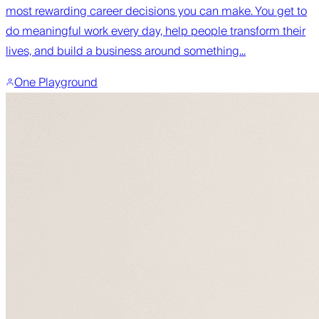
most rewarding career decisions you can make. You get to
do meaningful work every day, help people transform their
lives, and build a business around something...
One Playground