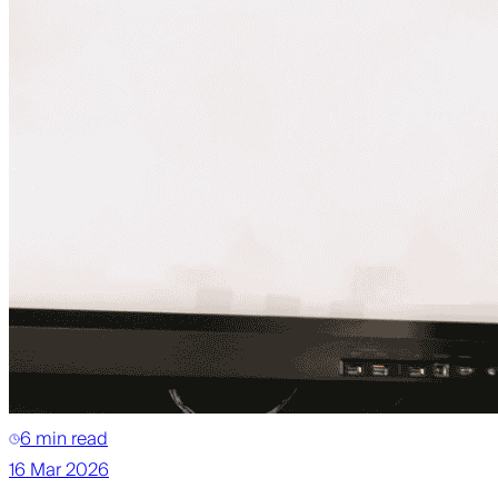
6 min read
16 Mar 2026