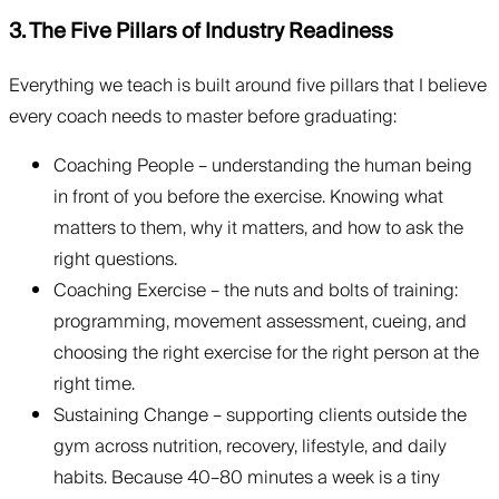
3. The Five Pillars of Industry Readiness
Everything we teach is built around five pillars that I believe
every coach needs to master before graduating:
Coaching People – understanding the human being
in front of you before the exercise. Knowing what
matters to them, why it matters, and how to ask the
right questions.
Coaching Exercise – the nuts and bolts of training:
programming, movement assessment, cueing, and
choosing the right exercise for the right person at the
right time.
Sustaining Change – supporting clients outside the
gym across nutrition, recovery, lifestyle, and daily
habits. Because 40–80 minutes a week is a tiny