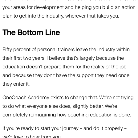
your areas for development and helping you build an action
plan to get into the industry, wherever that takes you.
The Bottom Line
Fifty percent of personal trainers leave the industry within
their first two years. I believe that’s largely because the
education doesn’t prepare them for the reality of the job –
and because they don’t have the support they need once
they enter it.
OneCoach Academy exists to change that. We’re not trying
to do what everyone else does, slightly better. We’re
completely reimagining how coaching education is done.
If you’re ready to start your journey – and do it properly –
we’d love to hear from you.