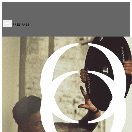
FREE PASS