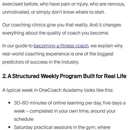
exercised before, who have pain or injury, who are nervous,
unmotivated, or simply don’t know where to start.
Our coaching clinics give you that reality. And it changes
everything about the quality of coach you become.
In our guide to
becoming a fitness coach
, we explain why
real-world coaching experience is one of the biggest
predictors of success in the industry.
2. A Structured Weekly Program Built for Real Life
A typical week in OneCoach Academy looks like this:
30–60 minutes of online learning per day, five days a
week – completed in your own time, around your
schedule
Saturday practical sessions in the gym, where