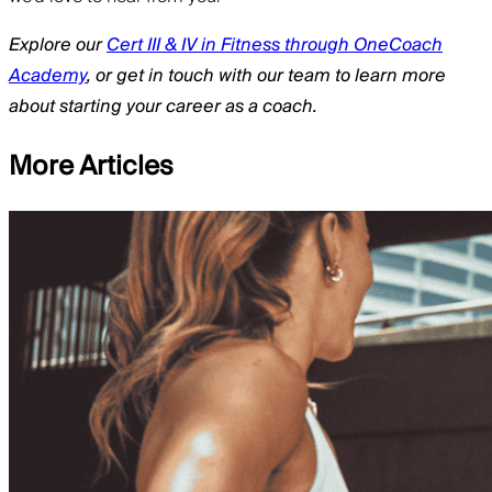
Explore our
Cert III & IV in Fitness through OneCoach
Academy
, or get in touch with our team to learn more
about starting your career as a coach.
More Articles