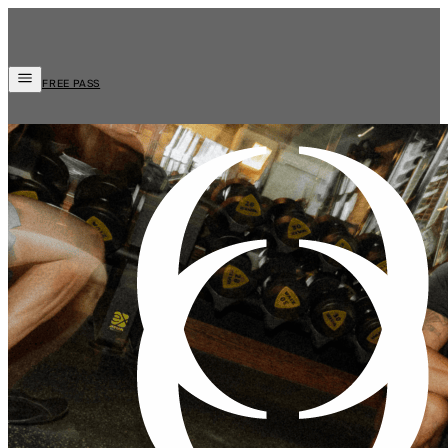
FREE PASS