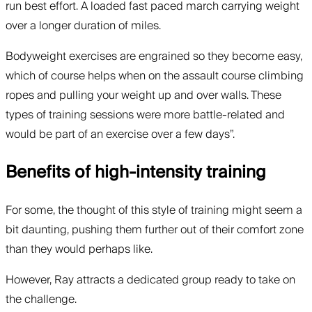
run best effort. A loaded fast paced march carrying weight
over a longer duration of miles.
Bodyweight exercises are engrained so they become easy,
which of course helps when on the assault course climbing
ropes and pulling your weight up and over walls. These
types of training sessions were more battle-related and
would be part of an exercise over a few days”.
Benefits of high-intensity training
For some, the thought of this style of training might seem a
bit daunting, pushing them further out of their comfort zone
than they would perhaps like.
However, Ray attracts a dedicated group ready to take on
the challenge.