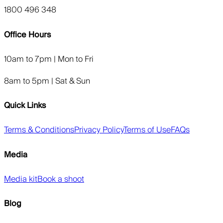
1800 496 348
Office Hours
10am to 7pm | Mon to Fri
8am to 5pm | Sat & Sun
Quick Links
Terms & Conditions
Privacy Policy
Terms of Use
FAQs
Media
Media kit
Book a shoot
Blog