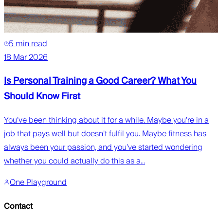
5 min read
18 Mar 2026
Is Personal Training a Good Career? What You
Should Know First
You’ve been thinking about it for a while. Maybe you’re in a
job that pays well but doesn’t fulfil you. Maybe fitness has
always been your passion, and you’ve started wondering
whether you could actually do this as a...
One Playground
Contact