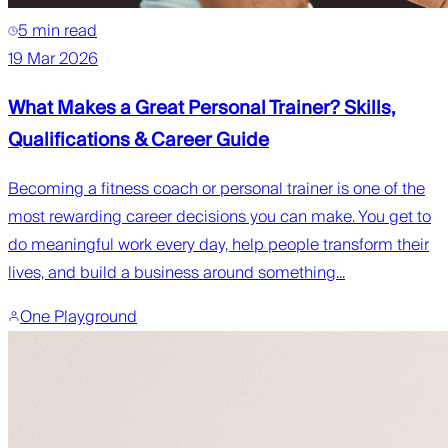
5 min read
19 Mar 2026
What Makes a Great Personal Trainer? Skills,
Qualifications & Career Guide
Becoming a fitness coach or personal trainer is one of the
most rewarding career decisions you can make. You get to
do meaningful work every day, help people transform their
lives, and build a business around something...
One Playground