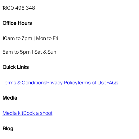
1800 496 348
Office Hours
10am to 7pm | Mon to Fri
8am to 5pm | Sat & Sun
Quick Links
Terms & Conditions
Privacy Policy
Terms of Use
FAQs
Media
Media kit
Book a shoot
Blog