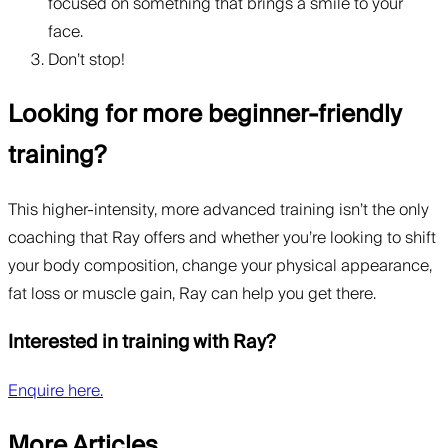
focused on something that brings a smile to your
face.
Don’t stop!
Looking for more beginner-friendly
training?
This higher-intensity, more advanced training isn’t the only
coaching that Ray offers and whether you’re looking to shift
your body composition, change your physical appearance,
fat loss or muscle gain, Ray can help you get there.
Interested in training with Ray?
Enquire here.
More Articles