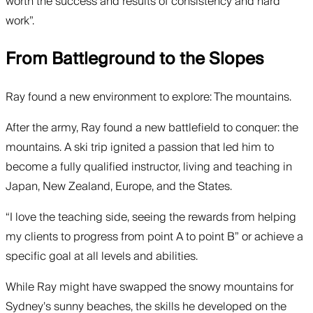
worth the success and results of consistency and hard
work”.
From Battleground to the Slopes
Ray found a new environment to explore: The mountains.
After the army, Ray found a new battlefield to conquer: the
mountains. A ski trip ignited a passion that led him to
become a fully qualified instructor, living and teaching in
Japan, New Zealand, Europe, and the States.
“I love the teaching side, seeing the rewards from helping
my clients to progress from point A to point B” or achieve a
specific goal at all levels and abilities.
While Ray might have swapped the snowy mountains for
Sydney’s sunny beaches, the skills he developed on the