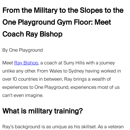
From the Military to the Slopes to the
One Playground Gym Floor: Meet
Coach Ray Bishop
By
One Playground
Meet
Ray Bishop
, a coach at Surry Hills with a journey
unlike any other. From Wales to Sydney having worked in
over 10 countries in between, Ray brings a wealth of
experiences to One Playground, experiences most of us
can’t even imagine.
What is military training?
Ray’s background is as unique as his skillset. As a veteran