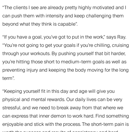
“The clients I see are already pretty highly motivated and I
can push them with intensity and keep challenging them
beyond what they think is capable”.
“If you have a goal, you’ve got to put in the work,” says Ray.
“You’re not going to get your goals if you’re chilling, cruising
through your workouts. By pushing yourself that bit harder,
you’re hitting those short to medium-term goals as well as
preventing injury and keeping the body moving for the long
term”.
“Keeping yourself fit in this day and age will give you
physical and mental rewards. Our daily lives can be very
stressful, and we need to break away from that where we
can express that inner demon to work hard. Find something
enjoyable and stick with the process. The short-term pain is