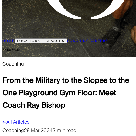
HOME
COACHING
CAREERS
LOCATIONS
CLASSES
FREE PASS
Coaching
From the Military to the Slopes to the
One Playground Gym Floor: Meet
Coach Ray Bishop
←
All Articles
Coaching
28 Mar 2024
3 min read