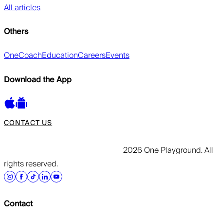
All articles
Others
OneCoach
Education
Careers
Events
Download the App
CONTACT US
2026 One Playground. All
rights reserved.
Contact