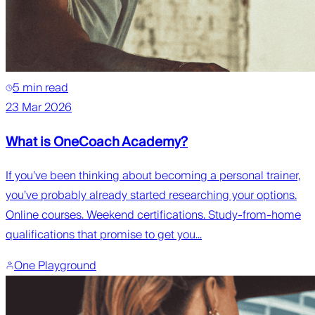
5 min read
23 Mar 2026
What is OneCoach Academy?
If you’ve been thinking about becoming a personal trainer,
you’ve probably already started researching your options.
Online courses. Weekend certifications. Study-from-home
qualifications that promise to get you...
One Playground