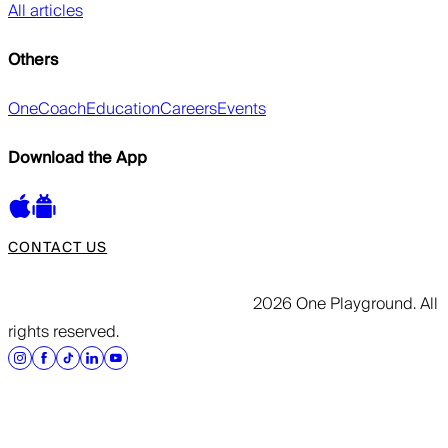
All articles
Others
OneCoach
Education
Careers
Events
Download the App
CONTACT US
2026 One Playground. All
rights reserved.