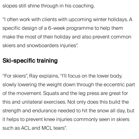
slopes still shine through in his coaching.
“I often work with clients with upcoming winter holidays. A
specific design of a 6-week programme to help them
make the most of their holiday and also prevent common
skiers and snowboarders injuries”.
Ski-specific training
“For skiers”, Ray explains, “I’ll focus on the lower body,
slowly lowering the weight down through the eccentric part
of the movement. Squats and the leg press are great for
this and unilateral exercises. Not only does this build the
strength and endurance needed to hit the snow all day, but
it helps to prevent knee injuries commonly seen in skiers
such as ACL and MCL tears”.