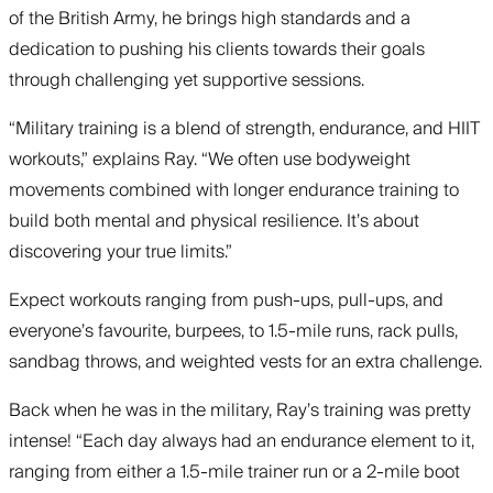
of the British Army, he brings high standards and a
dedication to pushing his clients towards their goals
through challenging yet supportive sessions.
“Military training is a blend of strength, endurance, and HIIT
workouts,” explains Ray. “We often use bodyweight
movements combined with longer endurance training to
build both mental and physical resilience. It’s about
discovering your true limits.”
Expect workouts ranging from push-ups, pull-ups, and
everyone’s favourite, burpees, to 1.5-mile runs, rack pulls,
sandbag throws, and weighted vests for an extra challenge.
Back when he was in the military, Ray’s training was pretty
intense! “Each day always had an endurance element to it,
ranging from either a 1.5-mile trainer run or a 2-mile boot