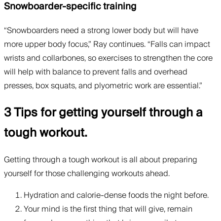
Snowboarder-specific training
“Snowboarders need a strong lower body but will have
more upper body focus,” Ray continues. “Falls can impact
wrists and collarbones, so exercises to strengthen the core
will help with balance to prevent falls and overhead
presses, box squats, and plyometric work are essential.”
3 Tips for getting yourself through a
tough workout.
Getting through a tough workout is all about preparing
yourself for those challenging workouts ahead.
Hydration and calorie-dense foods the night before.
Your mind is the first thing that will give, remain