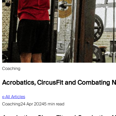
Coaching
Acrobatics, CircusFit and Combating
←
All Articles
Coaching
24 Apr 2024
5 min read