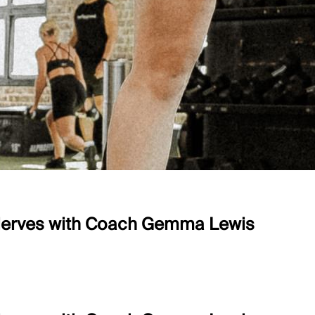
 Nerves with Coach Gemma Lewis