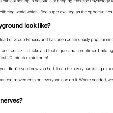
a clinical setting in hospitals or bringing Exercise Physiology 
ellbeing world which I find super exciting as the opportunities
yground look like?
ead of Group Fitness, and has been continuously popular sinc
or circus skills, tricks and technique, and sometimes building a 
 first 20 minutes minimum!
s you didn’t even know you had. It can be a very humbling expe
vanced movements but everyone can do it. Where needed, we c
 nerves?