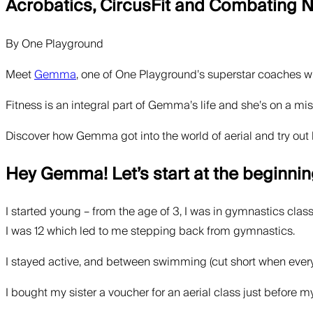
Acrobatics, CircusFit and Combating
By
One Playground
Meet
Gemma
, one of One Playground’s superstar coaches wh
Fitness is an integral part of Gemma’s life and she’s on a mis
Discover how Gemma got into the world of aerial and try out 
Hey Gemma! Let’s start at the beginnin
I started young – from the age of 3, I was in gymnastics clas
I was 12 which led to me stepping back from gymnastics.
I stayed active, and between swimming (cut short when every
I bought my sister a voucher for an aerial class just before my