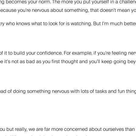
 becomes your norm. The more you put yourself in a challenging 
ecause you’re nervous about something, that doesn’t mean you
ustry who knows what to look for is watching. But I’m much bet
f it to build your confidence. For example, if you’re feeling n
see it’s not as bad as you first thought and you’ll keep going b
head of doing something nervous with lots of tasks and fun thing
you but really, we are far more concerned about ourselves than 