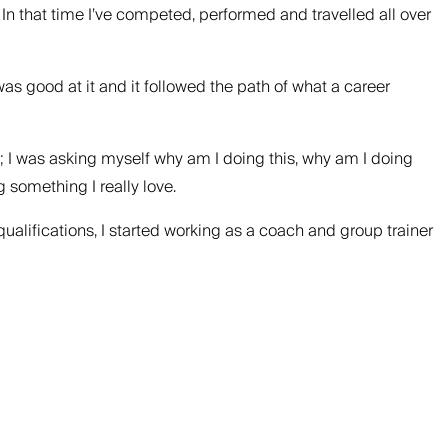
. In that time I’ve competed, performed and travelled all over
 was good at it and it followed the path of what a career
ed; I was asking myself why am I doing this, why am I doing
 something I really love.
ualifications, I started working as a coach and group trainer