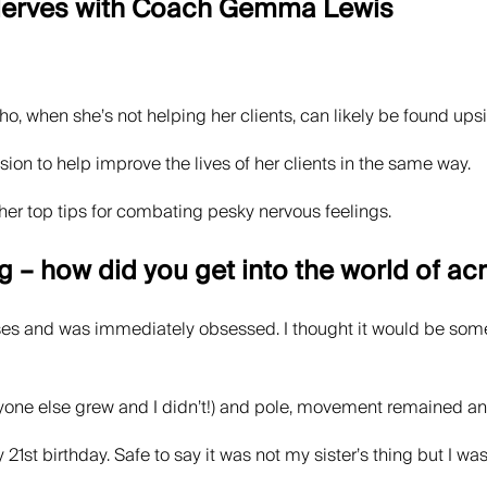
 Nerves with Coach Gemma Lewis
o, when she’s not helping her clients, can likely be found ups
sion to help improve the lives of her clients in the same way.
her top tips for combating pesky nervous feelings.
g – how did you get into the world of ac
ses and was immediately obsessed. I thought it would be somethi
one else grew and I didn’t!) and pole, movement remained an i
 21st birthday. Safe to say it was not my sister’s thing but I w