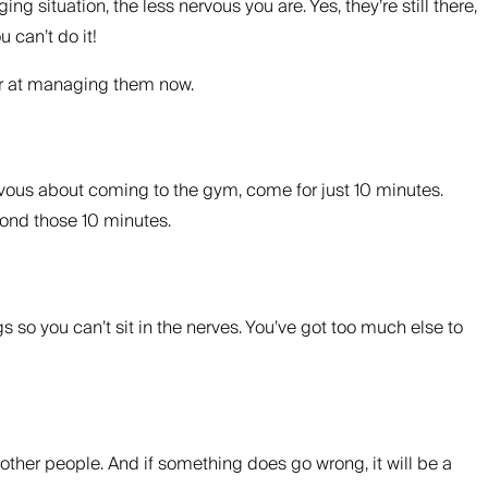
situation, the less nervous you are. Yes, they’re still there,
 can’t do it!
ter at managing them now.
ervous about coming to the gym, come for just 10 minutes.
eyond those 10 minutes.
s so you can’t sit in the nerves. You’ve got too much else to
other people. And if something does go wrong, it will be a