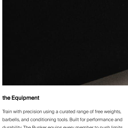
the Equipment
Train with precision using a curated range of free weights,
barbells, and conditioning tools. Built for performance and
durability, The Bunker equips every member to push limits