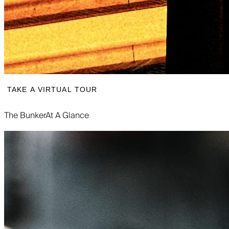
TAKE A VIRTUAL TOUR
The Bunker
At A Glance