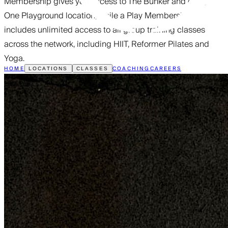
Membership gives you access to The Bunker and every
One Playground location, while a Play Membership
includes unlimited access to all group training classes
across the network, including HIIT, Reformer Pilates and
Yoga.
HOME
COACHING
CAREERS
LOCATIONS
CLASSES
FREE PASS