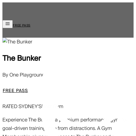
FREE PASS
The Bunker
By One Playground
FREE PASS
RATED SYDNEY'S
Best Gym
Experience The Bunker, a premium performance gym for
goal-driven training, free from distractions. A Gym