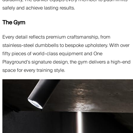
safely and achieve lasting results.
The Gym
Every detail reflects premium craftsmanship, from
stainless-steel dumbbells to bespoke upholstery. With over
fifty pieces of world-class equipment and One
Playground’s signature design, the gym delivers a high-end
space for every training style.