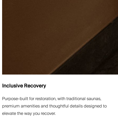
Inclusive Recovery
Purpose-built for restoration, with traditional saunas,
premium amenities and thoughtful details designed to
elevate the way you recover.