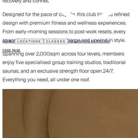
recovery and connection.
Designed for the pace of city life, this club blends refined
design with premium fitness and wellness experiences.
From early-morning sessions to post-work resets, every
space invites you to train, recharge and unwind in style.
HOME
COACHING
CAREERS
LOCATIONS
CLASSES
FREE PASS
Spanning over 2,000sqm across four levels, members
enjoy five specialised group training studios, traditional
saunas, and an exclusive strength floor open 24/7.
Everything you need, all under one roof.