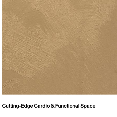
Cutting-Edge Cardio & Functional Space