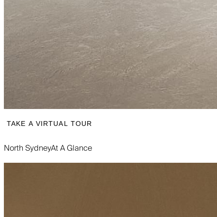
TAKE A VIRTUAL TOUR
North Sydney
At A Glance