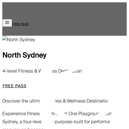
FREE PASS
North Sydney
4-level Fitness & Wellness Destination
FREE PASS
Discover the ultimate
Fitness & Wellness Destination
Experience fitness redefined at One Playground North
Sydney, a four-level gym purpose-built for performance,