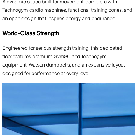
A dynamic space built for movement, complete with
Technogym cardio machines, functional training zones, and
an open design that inspires energy and endurance.
World-Class Strength
Engineered for serious strength training, this dedicated
floor features premium Gym80 and Technogym
equipment, Watson dumbbells, and an expansive layout
designed for performance at every level.