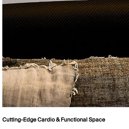
Cutting-Edge Cardio & Functional Space