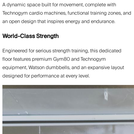
A dynamic space built for movement, complete with
Technogym cardio machines, functional training zones, and
an open design that inspires energy and endurance.
World-Class Strength
Engineered for serious strength training, this dedicated
floor features premium Gym80 and Technogym
equipment, Watson dumbbells, and an expansive layout
designed for performance at every level.