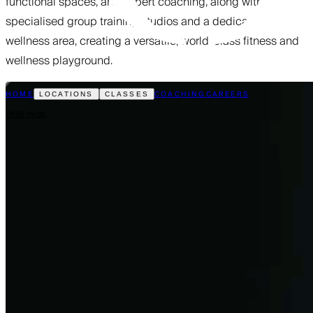
functional spaces, and expert coaching, along with
specialised group training studios and a dedicated
wellness area, creating a versatile, world-class fitness and
wellness playground.
HOME
COACHING
CAREERS
LOCATIONS
CLASSES
FREE PASS