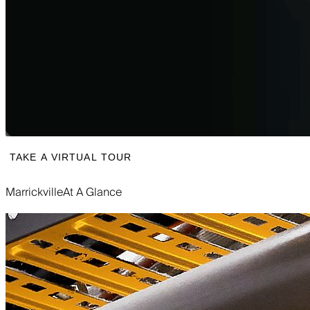
TAKE A VIRTUAL TOUR
Marrickville
At A Glance