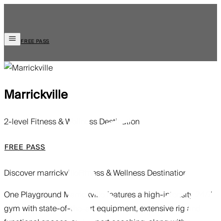
FREE PASS
Marrickville
2-level Fitness & Wellness Destination
FREE PASS
Discover marrickville
Fitness & Wellness Destination
One Playground Marrickville features a high-intensity 24/7
gym with state-of-the-art equipment, extensive rig and