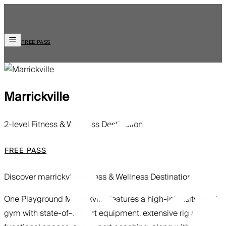
FREE PASS
Marrickville
2-level Fitness & Wellness Destination
FREE PASS
Discover marrickville
Fitness & Wellness Destination
One Playground Marrickville features a high-intensity 24/7
gym with state-of-the-art equipment, extensive rig and