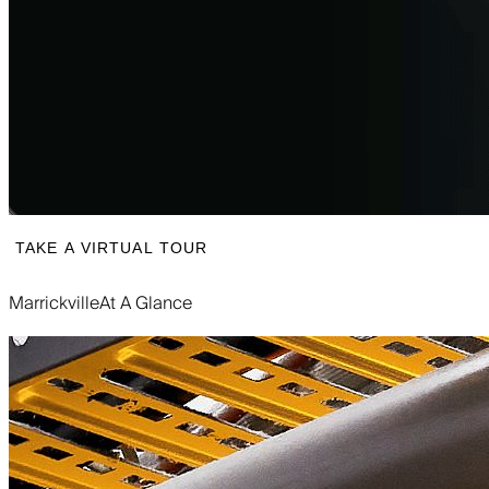
TAKE A VIRTUAL TOUR
Marrickville
At A Glance