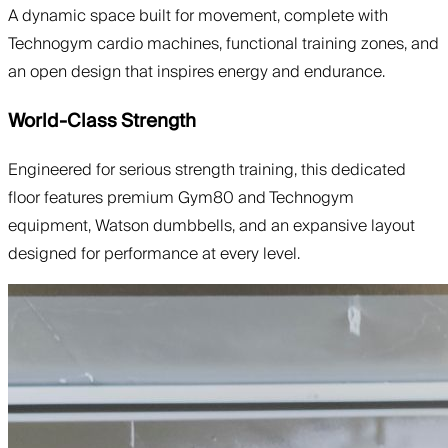
A dynamic space built for movement, complete with
Technogym cardio machines, functional training zones, and
an open design that inspires energy and endurance.
World-Class Strength
Engineered for serious strength training, this dedicated
floor features premium Gym80 and Technogym
equipment, Watson dumbbells, and an expansive layout
designed for performance at every level.