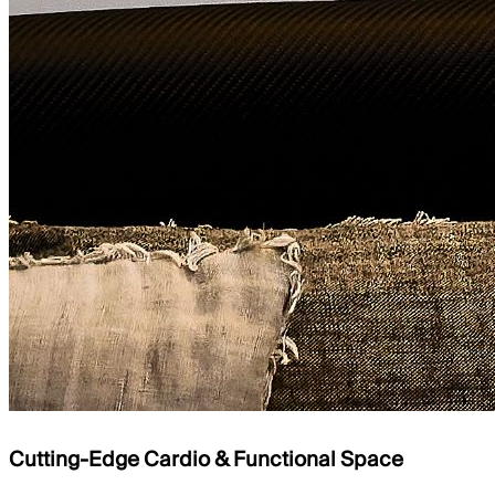
Cutting-Edge Cardio & Functional Space