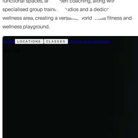
functional spaces, and expert coaching, along with
specialised group training studios and a dedicated
wellness area, creating a versatile, world-class fitness and
wellness playground.
HOME
COACHING
CAREERS
LOCATIONS
CLASSES
FREE PASS