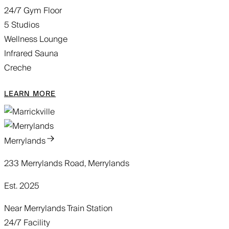
24/7 Gym Floor
5 Studios
Wellness Lounge
Infrared Sauna
Creche
LEARN MORE
Merrylands
233 Merrylands Road, Merrylands
Est. 2025
Near Merrylands Train Station
24/7 Facility