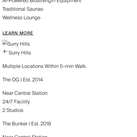
AI-Powered Biostrength Equipment
Traditional Saunas
Wellness Lounge
LEARN MORE
Surry Hills
Multiple Locations Within 5-min Walk.
The OG | Est. 2014
Near Central Station
24/7 Facility
2 Studios
The Bunker | Est. 2018