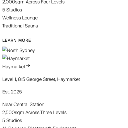
2,000sqm Across Four Levels
5 Studios
Wellness Lounge
Traditional Sauna
LEARN MORE
Haymarket
Level 1, 815 George Street, Haymarket
Est. 2025
Near Central Station
2,500sqm Across Three Levels
5 Studios