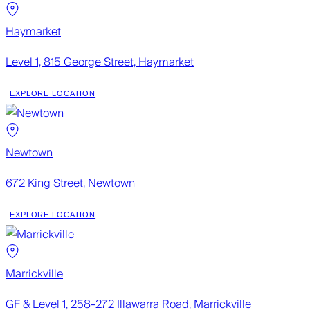
Haymarket
Level 1, 815 George Street, Haymarket
EXPLORE LOCATION
Newtown
672 King Street, Newtown
EXPLORE LOCATION
Marrickville
GF & Level 1, 258-272 Illawarra Road, Marrickville