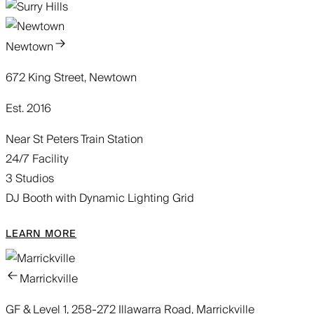
Newtown
672 King Street, Newtown
Est. 2016
Near St Peters Train Station
24/7 Facility
3 Studios
DJ Booth with Dynamic Lighting Grid
LEARN MORE
Marrickville
GF & Level 1, 258-272 Illawarra Road, Marrickville