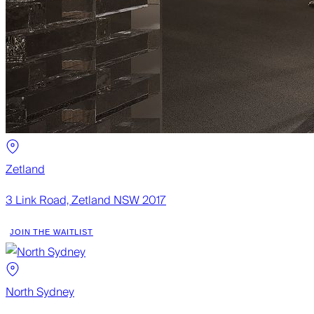
Zetland
3 Link Road, Zetland NSW 2017
JOIN THE WAITLIST
North Sydney