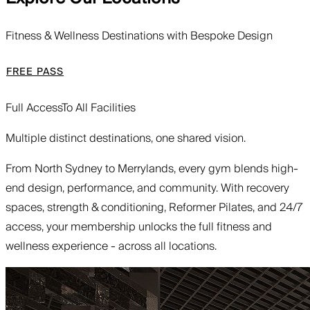
Fitness & Wellness Destinations with Bespoke Design
FREE PASS
Full Access
To All Facilities
Multiple distinct destinations, one shared vision.
From North Sydney to Merrylands, every gym blends high-
end design, performance, and community. With recovery
spaces, strength & conditioning, Reformer Pilates, and 24/7
access, your membership unlocks the full fitness and
wellness experience - across all locations.