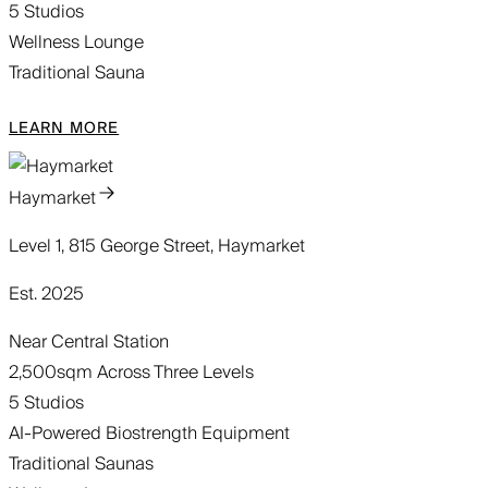
5 Studios
Wellness Lounge
Traditional Sauna
LEARN MORE
Haymarket
Level 1, 815 George Street, Haymarket
Est. 2025
Near Central Station
2,500sqm Across Three Levels
5 Studios
AI-Powered Biostrength Equipment
Traditional Saunas