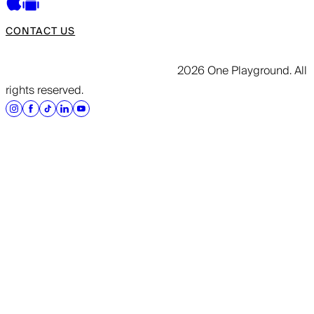
CONTACT US
2026 One Playground. All
rights reserved.