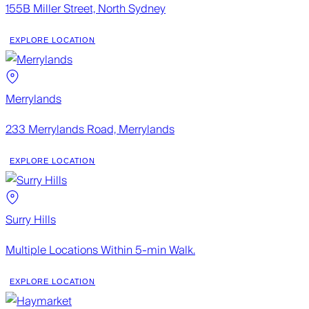
155B Miller Street, North Sydney
EXPLORE LOCATION
Merrylands
233 Merrylands Road, Merrylands
EXPLORE LOCATION
Surry Hills
Multiple Locations Within 5-min Walk.
EXPLORE LOCATION