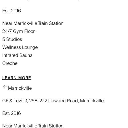
Est. 2016
Near Marrickville Train Station
24/7 Gym Floor
5 Studios
Wellness Lounge
Infrared Sauna
Creche
LEARN MORE
Marrickville
GF & Level 1, 258-272 Illawarra Road, Marrickville
Est. 2016
Near Marrickville Train Station