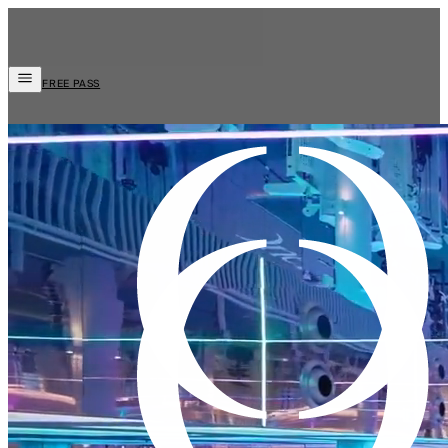
FREE PASS