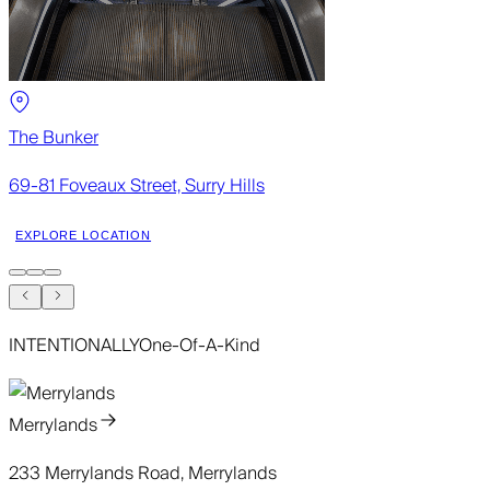
The Bunker
69-81 Foveaux Street, Surry Hills
EXPLORE LOCATION
INTENTIONALLY
One-Of-A-Kind
Merrylands
233 Merrylands Road, Merrylands