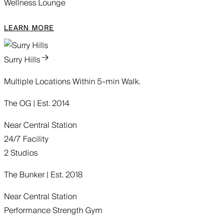
Wellness Lounge
LEARN MORE
Surry Hills
Multiple Locations Within 5-min Walk.
The OG | Est. 2014
Near Central Station
24/7 Facility
2 Studios
The Bunker | Est. 2018
Near Central Station
Performance Strength Gym