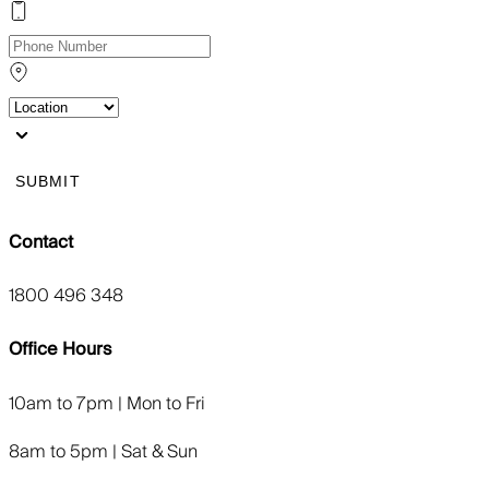
SUBMIT
Contact
1800 496 348
Office Hours
10am to 7pm | Mon to Fri
8am to 5pm | Sat & Sun