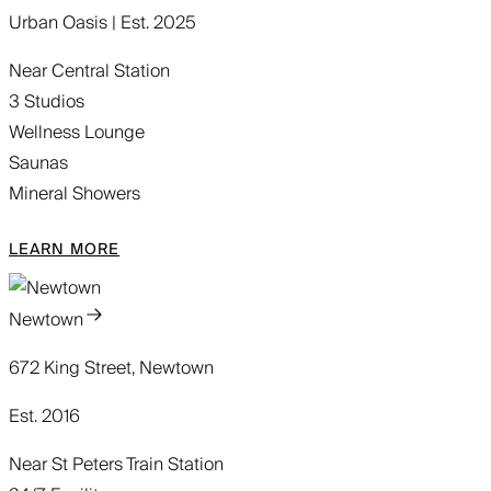
Urban Oasis | Est. 2025
Near Central Station
3 Studios
Wellness Lounge
Saunas
Mineral Showers
LEARN MORE
Newtown
672 King Street, Newtown
Est. 2016
Near St Peters Train Station