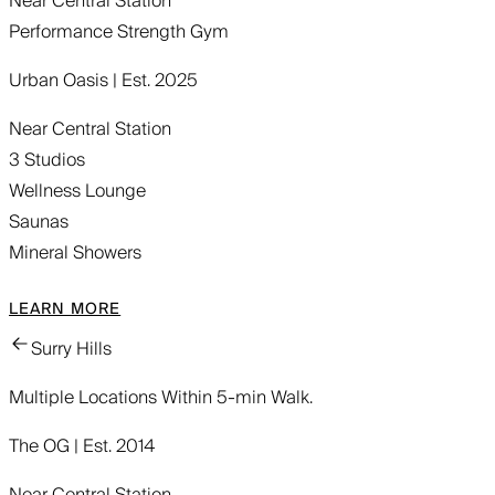
Near Central Station
Performance Strength Gym
Urban Oasis | Est. 2025
Near Central Station
3 Studios
Wellness Lounge
Saunas
Mineral Showers
LEARN MORE
Surry Hills
Multiple Locations Within 5-min Walk.
The OG | Est. 2014
Near Central Station