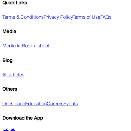
Quick Links
Terms & Conditions
Privacy Policy
Terms of Use
FAQs
Media
Media kit
Book a shoot
Blog
All articles
Others
OneCoach
Education
Careers
Events
Download the App