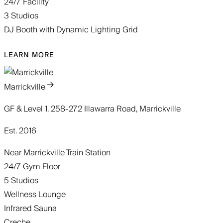
24/7 Facility
3 Studios
DJ Booth with Dynamic Lighting Grid
LEARN MORE
Marrickville
GF & Level 1, 258-272 Illawarra Road, Marrickville
Est. 2016
Near Marrickville Train Station
24/7 Gym Floor
5 Studios
Wellness Lounge
Infrared Sauna
Creche