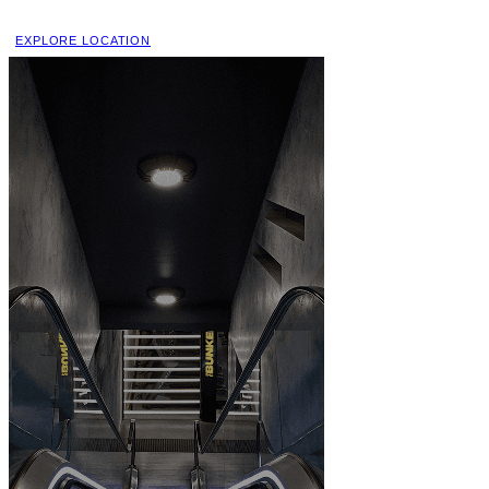
EXPLORE LOCATION