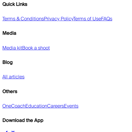
Quick Links
Terms & Conditions
Privacy Policy
Terms of Use
FAQs
Media
Media kit
Book a shoot
Blog
All articles
Others
OneCoach
Education
Careers
Events
Download the App