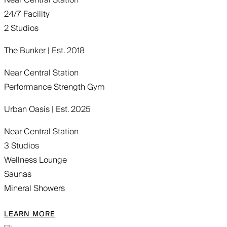
24/7 Facility
2 Studios
The Bunker | Est. 2018
Near Central Station
Performance Strength Gym
Urban Oasis | Est. 2025
Near Central Station
3 Studios
Wellness Lounge
Saunas
Mineral Showers
LEARN MORE