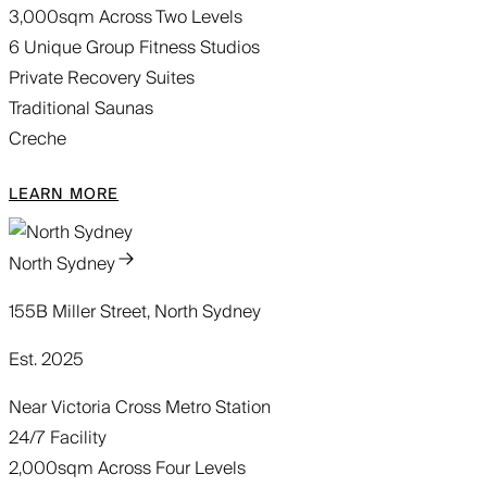
3,000sqm Across Two Levels
6 Unique Group Fitness Studios
Private Recovery Suites
Traditional Saunas
Creche
LEARN MORE
North Sydney
155B Miller Street, North Sydney
Est. 2025
Near Victoria Cross Metro Station
24/7 Facility
2,000sqm Across Four Levels