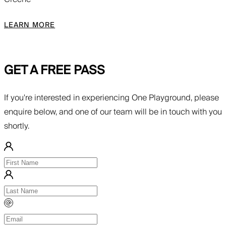
LEARN MORE
GET A FREE PASS
If you're interested in experiencing One Playground, please
enquire below, and one of our team will be in touch with you
shortly.