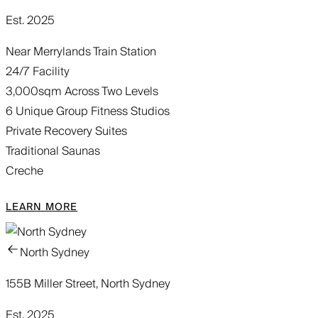
Est. 2025
Near Merrylands Train Station
24/7 Facility
3,000sqm Across Two Levels
6 Unique Group Fitness Studios
Private Recovery Suites
Traditional Saunas
Creche
LEARN MORE
North Sydney
155B Miller Street, North Sydney
Est. 2025