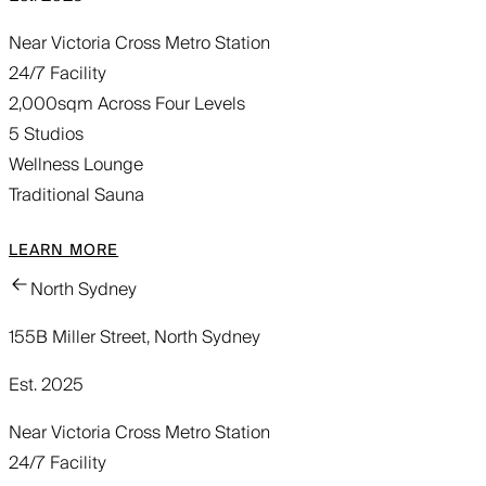
Near Victoria Cross Metro Station
24/7 Facility
2,000sqm Across Four Levels
5 Studios
Wellness Lounge
Traditional Sauna
LEARN MORE
North Sydney
155B Miller Street, North Sydney
Est. 2025
Near Victoria Cross Metro Station
24/7 Facility