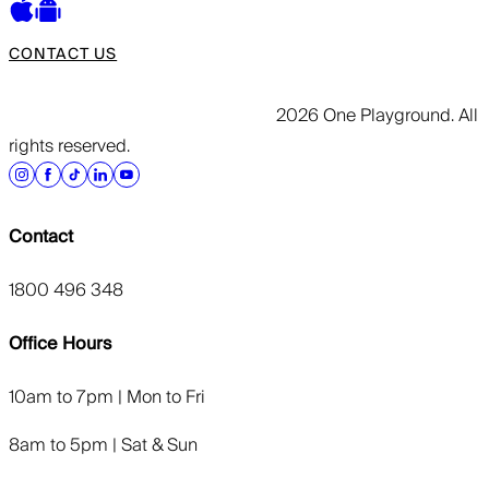
CONTACT US
2026 One Playground. All
rights reserved.
Contact
1800 496 348
Office Hours
10am to 7pm | Mon to Fri
8am to 5pm | Sat & Sun