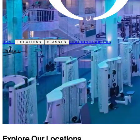
HOME
COACHING
CAREERS
LOCATIONS
CLASSES
FREE PASS
Explore Our Locations