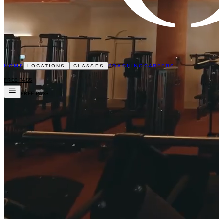
HOME
COACHING
CAREERS
LOCATIONS
CLASSES
FREE PASS
FREE PASS