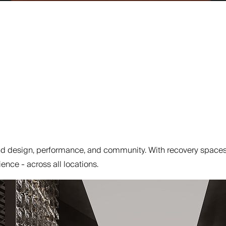
 design, performance, and community. With recovery spaces, 
ence - across all locations.