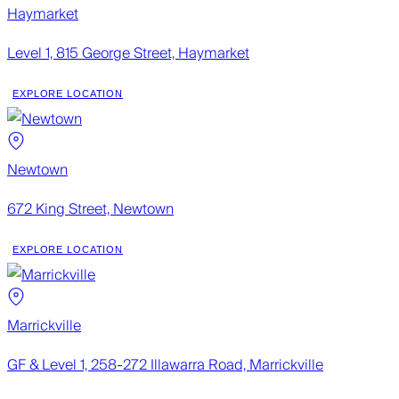
Haymarket
Level 1, 815 George Street, Haymarket
EXPLORE LOCATION
Newtown
672 King Street, Newtown
EXPLORE LOCATION
Marrickville
GF & Level 1, 258-272 Illawarra Road, Marrickville