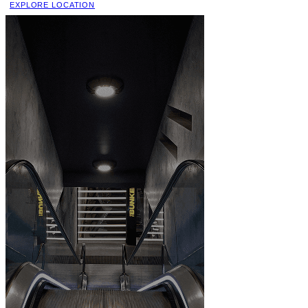
EXPLORE LOCATION