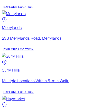
EXPLORE LOCATION
Merrylands
233 Merrylands Road, Merrylands
EXPLORE LOCATION
Surry Hills
Multiple Locations Within 5-min Walk.
EXPLORE LOCATION