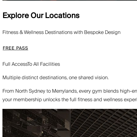
Explore Our Locations
Fitness & Wellness Destinations with Bespoke Design
FREE PASS
Full Access
To All Facilities
Multiple distinct destinations, one shared vision.
From North Sydney to Merrylands, every gym blends high-end
your membership unlocks the full fitness and wellness experi