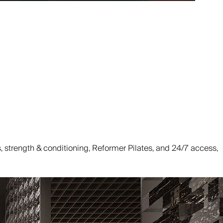
strength & conditioning, Reformer Pilates, and 24/7 access,