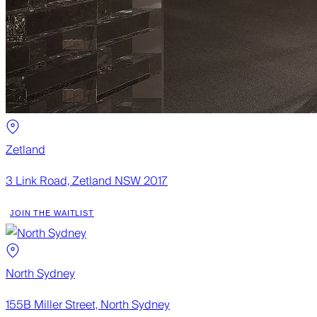
Zetland
3 Link Road, Zetland NSW 2017
JOIN THE WAITLIST
North Sydney
155B Miller Street, North Sydney