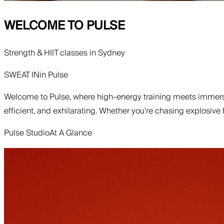
WELCOME TO
PULSE
Strength & HIIT classes in Sydney
SWEAT IN
in
Pulse
Welcome to Pulse, where high-energy training meets immersi
efficient, and exhilarating. Whether you're chasing explosive
Pulse Studio
At A Glance