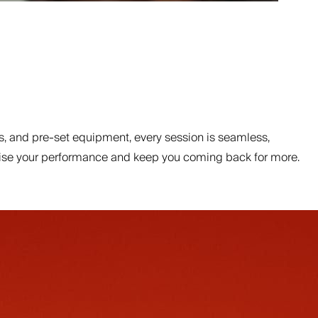
, and pre-set equipment, every session is seamless,
ptimise your performance and keep you coming back for more.