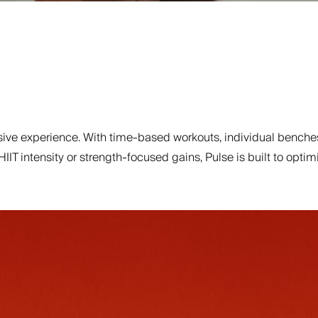
ve experience. With time-based workouts, individual benches
 HIIT intensity or strength-focused gains, Pulse is built to o