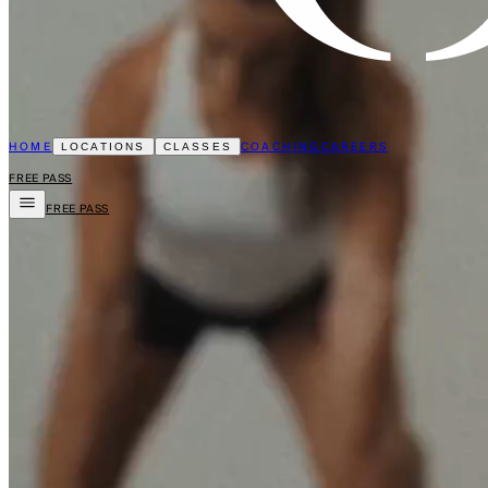
HOME
COACHING
CAREERS
LOCATIONS
CLASSES
FREE PASS
FREE PASS